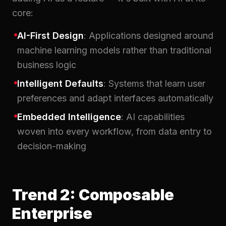
core:
AI-First Design
: Applications designed around
machine learning models rather than traditional
business logic
Intelligent Defaults
: Systems that learn user
preferences and adapt interfaces automatically
Embedded Intelligence
: AI capabilities
woven into every workflow, from data entry to
decision-making
Trend 2: Composable
Enterprise