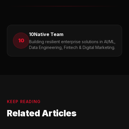
10Native Team
10
Building resilient enterprise solutions in AI/ML,
Data Engineering, Fintech & Digital Marketing.
KEEP READING
Related Articles