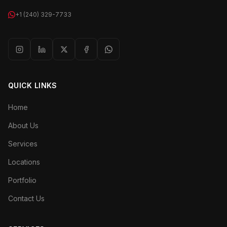
+1 (240) 329-7733
QUICK LINKS
Home
About Us
Services
Locations
Portfolio
Contact Us