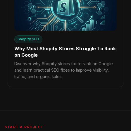
Shopify SEO
Why Most Shopify Stores Struggle To Rank
on Google
Discover why Shopify stores fail to rank on Google
and learn practical SEO fixes to improve visibility,
traffic, and organic sales.
START A PROJECT