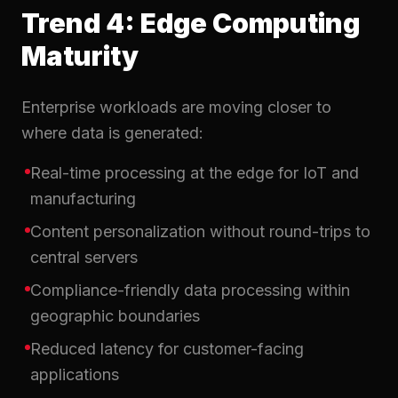
Trend 4: Edge Computing
Maturity
Enterprise workloads are moving closer to
where data is generated:
Real-time processing at the edge for IoT and
manufacturing
Content personalization without round-trips to
central servers
Compliance-friendly data processing within
geographic boundaries
Reduced latency for customer-facing
applications