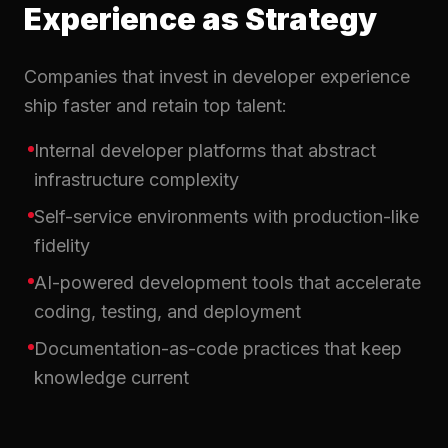
Experience as Strategy
Companies that invest in developer experience
ship faster and retain top talent:
Internal developer platforms that abstract
infrastructure complexity
Self-service environments with production-like
fidelity
AI-powered development tools that accelerate
coding, testing, and deployment
Documentation-as-code practices that keep
knowledge current