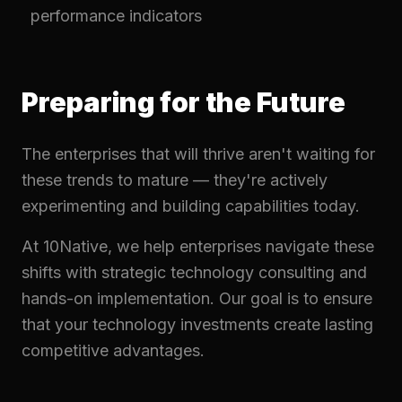
performance indicators
Preparing for the Future
The enterprises that will thrive aren't waiting for
these trends to mature — they're actively
experimenting and building capabilities today.
At 10Native, we help enterprises navigate these
shifts with strategic technology consulting and
hands-on implementation. Our goal is to ensure
that your technology investments create lasting
competitive advantages.