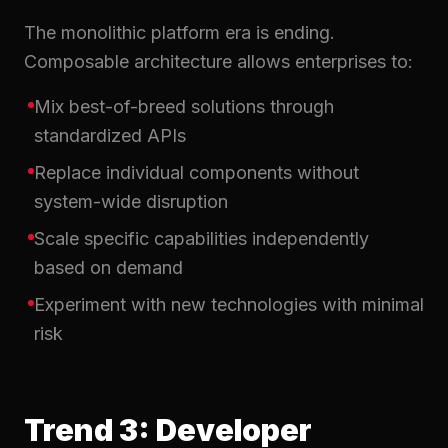
The monolithic platform era is ending.
Composable architecture allows enterprises to:
Mix best-of-breed solutions through
standardized APIs
Replace individual components without
system-wide disruption
Scale specific capabilities independently
based on demand
Experiment with new technologies with minimal
risk
Trend 3: Developer