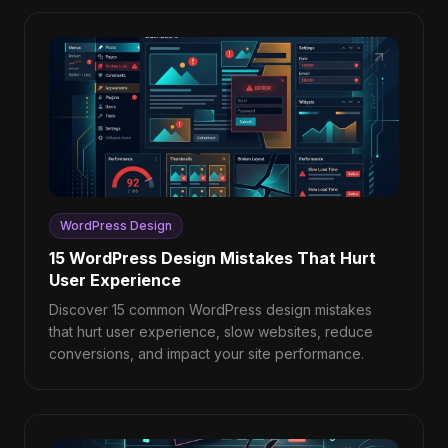
WordPress Design
15 WordPress Design Mistakes That Hurt
User Experience
Discover 15 common WordPress design mistakes
that hurt user experience, slow websites, reduce
conversions, and impact your site performance.