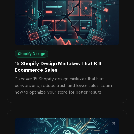
Shopify Design
15 Shopify Design Mistakes That Kill
Ecommerce Sales
Discover 15 Shopify design mistakes that hurt
conversions, reduce trust, and lower sales. Learn
how to optimize your store for better results.