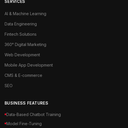
SERVICES
AI & Machine Learning
Data Engineering
Fintech Solutions
360° Digital Marketing
Web Development
Mobile App Development
CMS & E-commerce
SEO
BUSINESS FEATURES
Data-Based Chatbot Training
Model Fine-Tuning