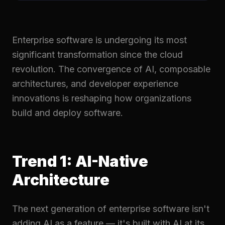
Enterprise software is undergoing its most
significant transformation since the cloud
revolution. The convergence of AI, composable
architectures, and developer experience
innovations is reshaping how organizations
build and deploy software.
Trend 1: AI-Native
Architecture
The next generation of enterprise software isn't
adding AI as a feature — it's built with AI at its