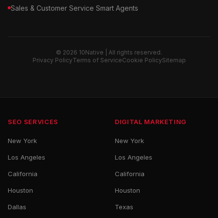
Sales & Customer Service Smart Agents
© 2026 10Native | All rights reserved.
Privacy Policy
Terms of Service
Cookie Policy
Sitemap
SEO SERVICES
DIGITAL MARKETING
New York
New York
Los Angeles
Los Angeles
California
California
Houston
Houston
Dallas
Texas