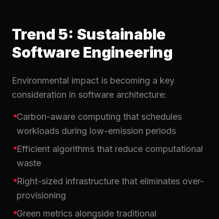
Trend 5: Sustainable
Software Engineering
Environmental impact is becoming a key
consideration in software architecture:
Carbon-aware computing that schedules
workloads during low-emission periods
Efficient algorithms that reduce computational
waste
Right-sized infrastructure that eliminates over-
provisioning
Green metrics alongside traditional