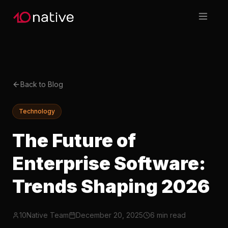
Back to Blog
Technology
The Future of
Enterprise Software:
Trends Shaping 2026
10Native Team
December 20, 2025
6 min read