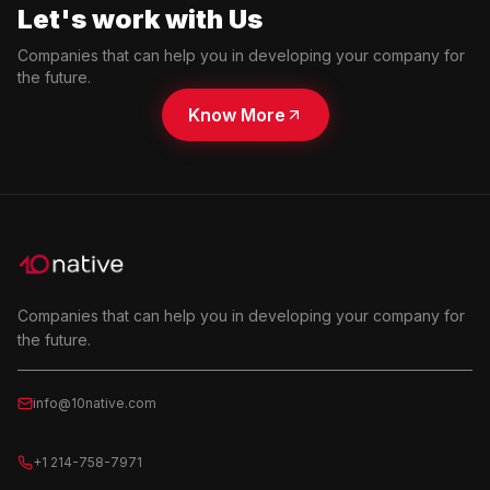
Let's work with Us
Companies that can help you in developing your company for
the future.
Know More
Companies that can help you in developing your company for
the future.
info@10native.com
+1 214-758-7971