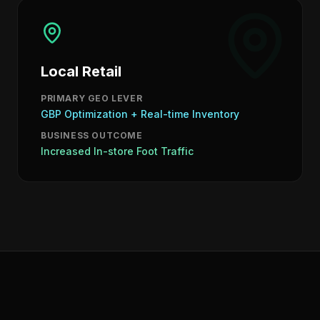
Local Retail
PRIMARY GEO LEVER
GBP Optimization + Real-time Inventory
BUSINESS OUTCOME
Increased In-store Foot Traffic