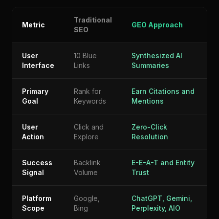
Traditional
Metric
GEO Approach
SEO
User
10 Blue
Synthesized AI
Interface
Links
Summaries
Primary
Rank for
Earn Citations and
Goal
Keywords
Mentions
User
Click and
Zero-Click
Action
Explore
Resolution
Success
Backlink
E-E-A-T and Entity
Signal
Volume
Trust
Platform
Google,
ChatGPT, Gemini,
Scope
Bing
Perplexity, AIO