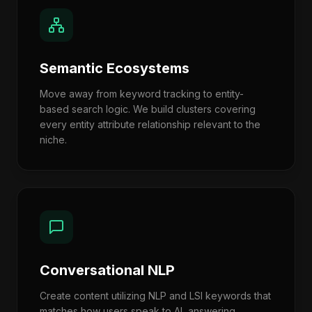
Semantic Ecosystems
Move away from keyword tracking to entity-
based search logic. We build clusters covering
every entity attribute relationship relevant to the
niche.
Conversational NLP
Create content utilizing NLP and LSI keywords that
matches how users speak to AI, answering