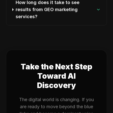
How long does it take to see
results from GEO marketing
services?
Take the Next Step
Toward AI
Discovery
The digital world is changing. If you
are ready to move beyond the blue