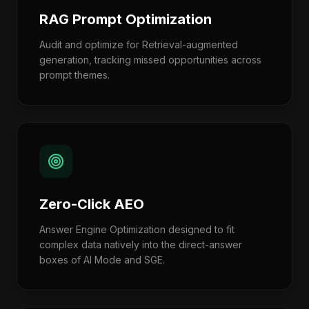
RAG Prompt Optimization
Audit and optimize for Retrieval-augmented
generation, tracking missed opportunities across
prompt themes.
Zero-Click AEO
Answer Engine Optimization designed to fit
complex data natively into the direct-answer
boxes of AI Mode and SGE.