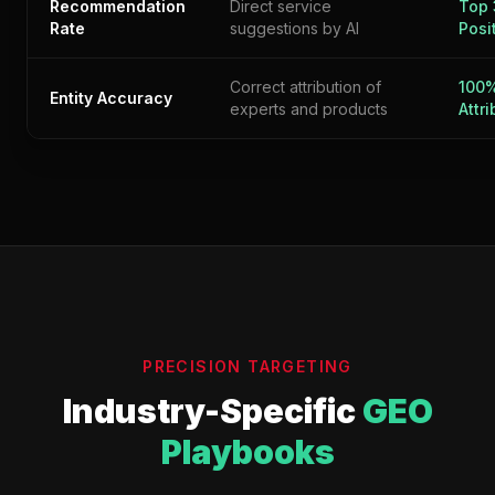
Recommendation
Direct service
Top 
Rate
suggestions by AI
Posi
Correct attribution of
100
Entity Accuracy
experts and products
Attr
PRECISION TARGETING
Industry-Specific
GEO
Playbooks