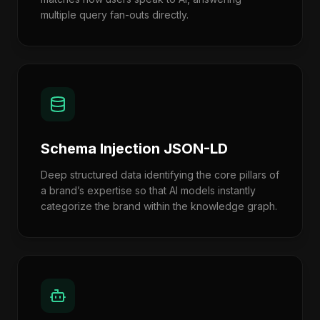
multiple query fan-outs directly.
Schema Injection JSON-LD
Deep structured data identifying the core pillars of
a brand’s expertise so that AI models instantly
categorize the brand within the knowledge graph.