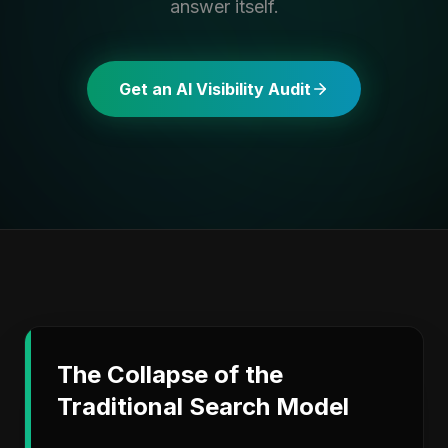
answer itself.
Get an AI Visibility Audit
The Collapse of the
Traditional Search Model