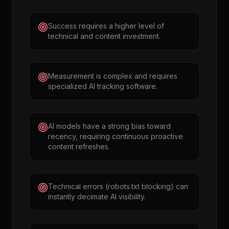
Success requires a higher level of
technical and content investment.
Measurement is complex and requires
specialized AI tracking software.
AI models have a strong bias toward
recency, requiring continuous proactive
content refreshes.
Technical errors (robots.txt blocking) can
instantly decimate AI visibility.