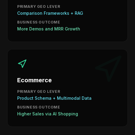
PRIMARY GEO LEVER
Comparison Frameworks + RAG
BUSINESS OUTCOME
More Demos and MRR Growth
Ecommerce
PRIMARY GEO LEVER
Product Schema + Multimodal Data
BUSINESS OUTCOME
Higher Sales via AI Shopping