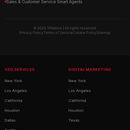
Sales & Customer Service Smart Agents
© 2026 10Native | All rights reserved.
Privacy Policy
Terms of Service
Cookie Policy
Sitemap
SEO SERVICES
DIGITAL MARKETING
New York
New York
Los Angeles
Los Angeles
California
California
Houston
Houston
Dallas
Texas