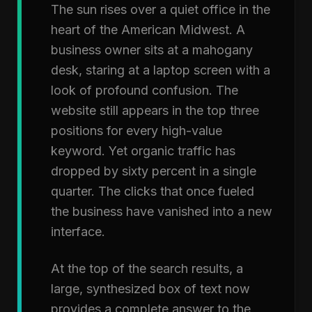
The sun rises over a quiet office in the
heart of the American Midwest. A
business owner sits at a mahogany
desk, staring at a laptop screen with a
look of profound confusion. The
website still appears in the top three
positions for every high-value
keyword. Yet organic traffic has
dropped by sixty percent in a single
quarter. The clicks that once fueled
the business have vanished into a new
interface.
At the top of the search results, a
large, synthesized box of text now
provides a complete answer to the