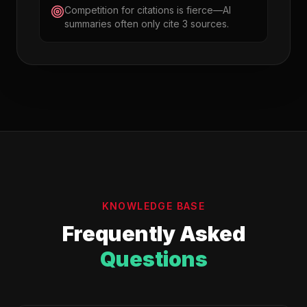
Competition for citations is fierce—AI
summaries often only cite 3 sources.
KNOWLEDGE BASE
Frequently Asked
Questions