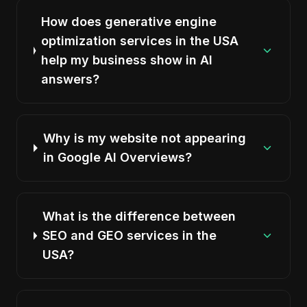
How does generative engine
optimization services in the USA
help my business show in AI
answers?
Why is my website not appearing
in Google AI Overviews?
What is the difference between
SEO and GEO services in the
USA?