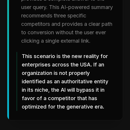
user query. This AI-powered summary
recommends three specific
competitors and provides a clear path
to conversion without the user ever
clicking a single external link.
This scenario is the new reality for
enterprises across the USA. If an
organization is not properly
identified as an authoritative entity
in its niche, the AI will bypass it in
favor of a competitor that has
optimized for the generative era.