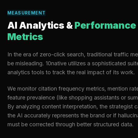
MEASUREMENT
AI Analytics &
Performance
Metrics
In the era of zero-click search, traditional traffic m
be misleading. 10native utilizes a sophisticated suit
analytics tools to track the real impact of its work.
We monitor citation frequency metrics, mention rat
feature prevalence (like shopping assistants or sum
By analyzing content interpretation, the strategist c
the AI accurately represents the brand or if hallucin
must be corrected through better structured data.