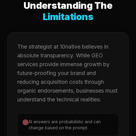
Understanding The
Limitations
The strategist at 10native believes in
absolute transparency. While GEO
services provide immense growth by
future-proofing your brand and
reducing acquisition costs through
organic endorsements, businesses must
understand the technical realities:
AI answers are probabilistic and can
change based on the prompt.