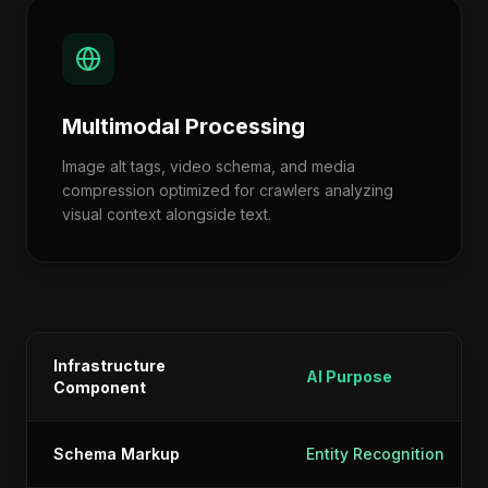
Multimodal Processing
Image alt tags, video schema, and media
compression optimized for crawlers analyzing
visual context alongside text.
Infrastructure
AI Purpose
Component
Schema Markup
Entity Recognition