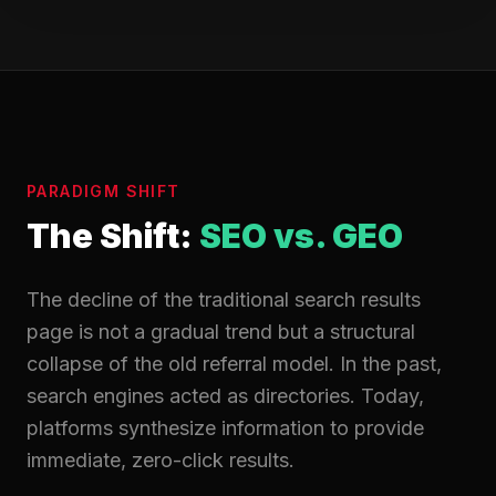
PARADIGM SHIFT
The Shift:
SEO vs. GEO
The decline of the traditional search results
page is not a gradual trend but a structural
collapse of the old referral model. In the past,
search engines acted as directories. Today,
platforms synthesize information to provide
immediate, zero-click results.