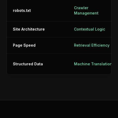
Crawler
robots.txt
Management
Site Architecture
Contextual Logic
Page Speed
Retrieval Efficiency
Structured Data
Machine Translation