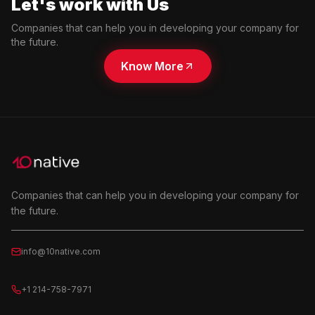
Let's work with Us
Companies that can help you in developing your company for
the future.
Know More
Companies that can help you in developing your company for
the future.
info@10native.com
+1 214-758-7971