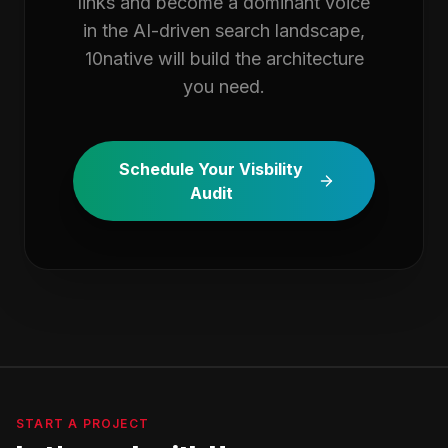
links and become a dominant voice
in the AI-driven search landscape,
10native will build the architecture
you need.
Schedule Your Visbility
Audit
START A PROJECT