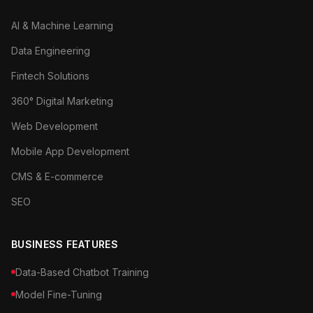
AI & Machine Learning
Data Engineering
Fintech Solutions
360° Digital Marketing
Web Development
Mobile App Development
CMS & E-commerce
SEO
BUSINESS FEATURES
Data-Based Chatbot Training
Model Fine-Tuning