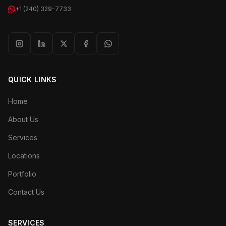
+1 (240) 329-7733
QUICK LINKS
Home
About Us
Services
Locations
Portfolio
Contact Us
SERVICES