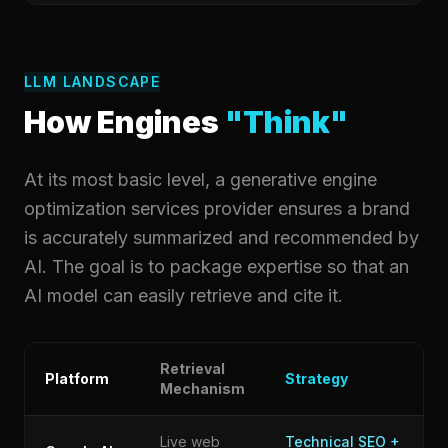
LLM LANDSCAPE
How Engines
"Think"
At its most basic level, a generative engine
optimization services provider ensures a brand
is accurately summarized and recommended by
AI. The goal is to package expertise so that an
AI model can easily retrieve and cite it.
Retrieval
Platform
Strategy
Mechanism
Live web
Technical SEO +