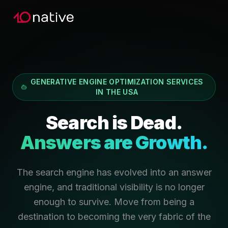
GENERATIVE ENGINE OPTIMIZATION SERVICES
IN THE USA
Search is Dead.
Answers are Growth.
The search engine has evolved into an answer
engine, and traditional visibility is no longer
enough to survive. Move from being a
destination to becoming the very fabric of the