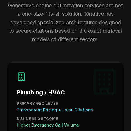
Generative engine optimization services are not
a one-size-fits-all solution. 10native has
developed specialized architectures designed
to secure citations based on the exact retrieval
models of different sectors.
Plumbing / HVAC
PRIMARY GEO LEVER
Transparent Pricing + Local Citations
BUSINESS OUTCOME
Higher Emergency Call Volume