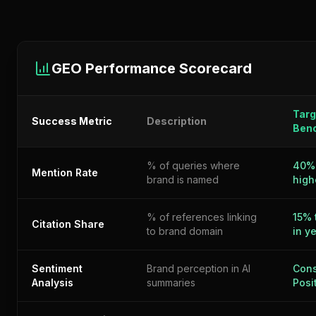
GEO Performance Scorecard
Targ
Success Metric
Description
Ben
% of queries where
40%
Mention Rate
brand is named
high
% of references linking
15% 
Citation Share
to brand domain
in y
Sentiment
Brand perception in AI
Cons
Analysis
summaries
Posi