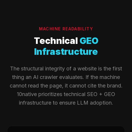
MACHINE READABILITY
Technical
GEO
Infrastructure
The structural integrity of a website is the first
thing an AI crawler evaluates. If the machine
cannot read the page, it cannot cite the brand.
10native prioritizes technical SEO + GEO
infrastructure to ensure LLM adoption.