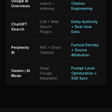
Google AI
search +
Citation
Overviews
Indexing
Engineering
LLM + Web
Entity Authority
ChatGPT
Search
+ Real-time
Search
Plugins
Data
Factual Density
Perplexity
RAG + Direct
+ Source
AI
Citations
Attribution
Deep
Prompt-Level
Gemini / AI
Google
Optimization +
Mode
Integration
SGE Sync