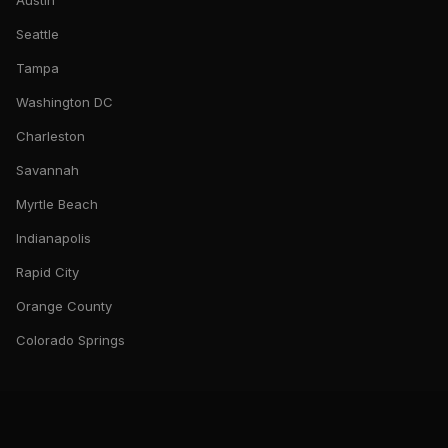
Austin
Seattle
Tampa
Washington DC
Charleston
Savannah
Myrtle Beach
Indianapolis
Rapid City
Orange County
Colorado Springs