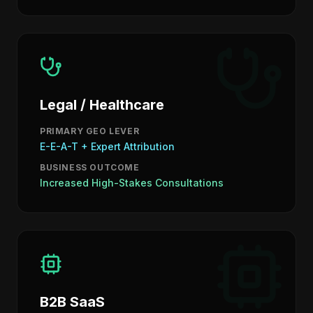
Legal / Healthcare
PRIMARY GEO LEVER
E-E-A-T + Expert Attribution
BUSINESS OUTCOME
Increased High-Stakes Consultations
B2B SaaS