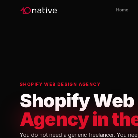
Home
SHOPIFY WEB DESIGN AGENCY
Shopify Web
Agency in th
You do not need a generic freelancer. You nee