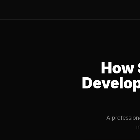
How 
Develo
A professiona
i