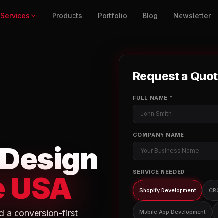
Services
Products
Portfolio
Blog
Newsletter
Request a Quo
FULL NAME *
COMPANY NAME
 Design
SERVICE NEEDED
e USA
Shopify Development
CR
d a conversion-first
Mobile App Development