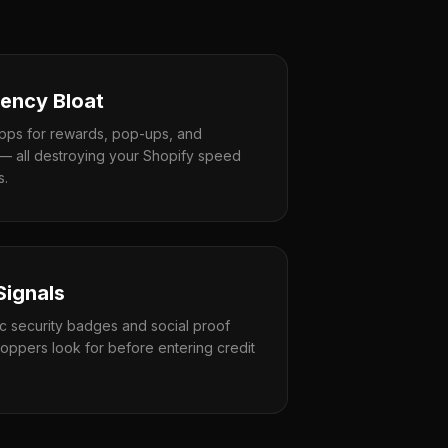
ency Bloat
apps for rewards, pop-ups, and
— all destroying your Shopify speed
s.
Signals
ic security badges and social proof
oppers look for before entering credit