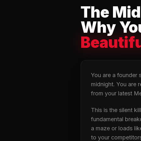
The Mid
Why You
Beautif
You are a founder si
midnight. You are r
from your latest Me
This is the silent k
fundamental breakdow
a maze or loads li
to your competitors 