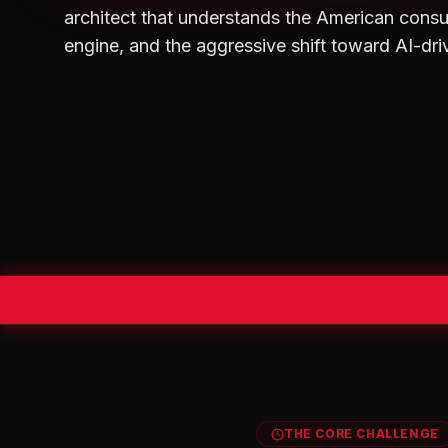
architect that understands the American consu
engine, and the aggressive shift toward AI-dri
THE CORE CHALLENGE