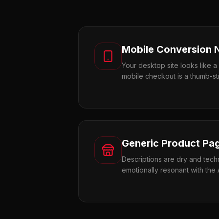
Mobile Conversion 
Your desktop site looks like a
mobile checkout is a thumb-st
Generic Product Pa
Descriptions are dry and techn
emotionally resonant with the