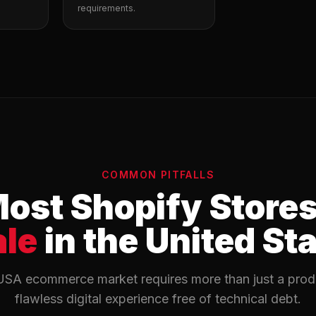
requirements.
COMMON PITFALLS
ost Shopify Store
ale
in the United St
USA ecommerce market requires more than just a produc
flawless digital experience free of technical debt.