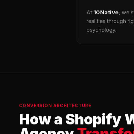
At
10Native
, we s
realities through r
psychology.
CONVERSION ARCHITECTURE
How a Shopify 
Agency
Transf