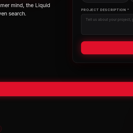
mer mind, the Liquid
PROJECT DESCRIPTION *
ven search.