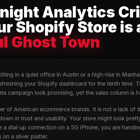
night Analytics Cri
r Shopify Store is 
ul Ghost Town
tting in a quiet office in Austin or a high-rise in Manhat
efreshing your Shopify dashboard for the tenth time. T
ta campaign look promising, yet the sales column is h
iller of American ecommerce brands. It is not a lack of tra
n in trust and usability. Your store might look pretty, b
ke a dial-up connection on a 5G iPhone, you are handi
on a silver platter.