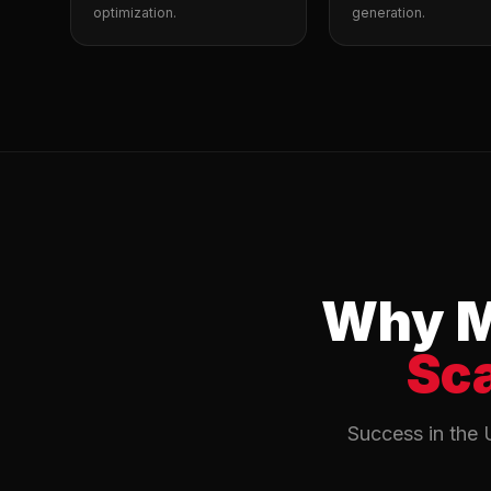
optimization.
generation.
Why M
Sc
Success in the 