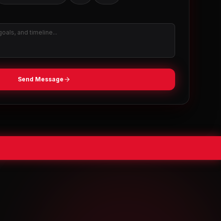
Send Message