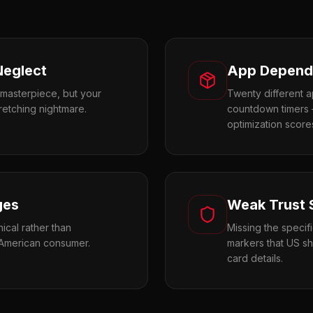
Neglect
App Depend
 masterpiece, but your
Twenty different 
retching nightmare.
countdown timers 
optimization score
ges
Weak Trust 
ical rather than
Missing the specif
 American consumer.
markers that US sh
card details.