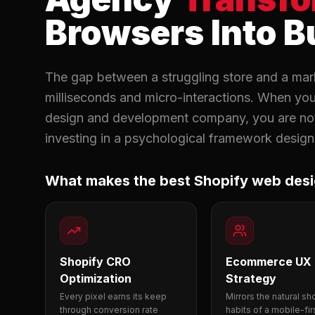
Browsers Into B
The gap between a struggling store and a mark
milliseconds and micro-interactions. When yo
design and development company, you are not 
investing in a psychological framework designe
What makes the best Shopify web des
Shopify CRO
Ecommerce UX
Optimization
Strategy
Every pixel earns its keep
Mirrors the natural s
through conversion rate
habits of a mobile-fir