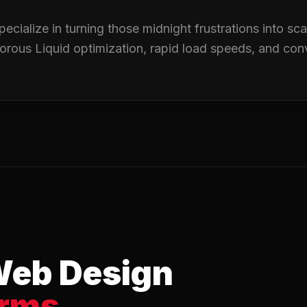
pecialize in turning those midnight frustrations into sc
igorous Liquid optimization, rapid load speeds, and con
Web Design
orms