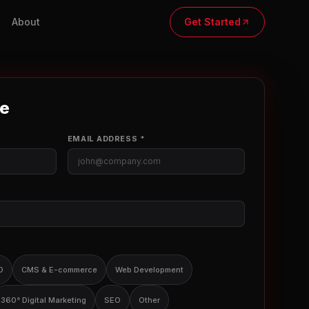
About
Get Started
te
EMAIL ADDRESS *
O
CMS & E-commerce
Web Development
360° Digital Marketing
SEO
Other