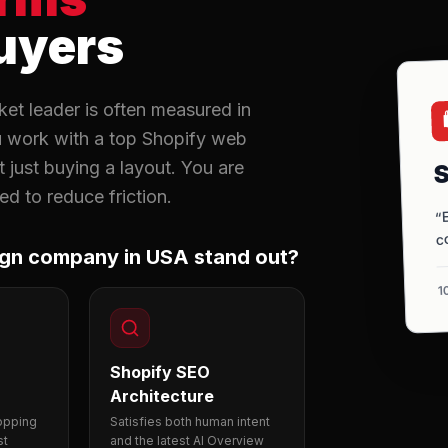
uyers
et leader is often measured in

u work with a top Shopify web
S
just buying a layout. You are
d to reduce friction.
“
c
ign company in USA stand out?
1
Shopify SEO
Architecture
hopping
Satisfies both human intent
st
and the latest AI Overview