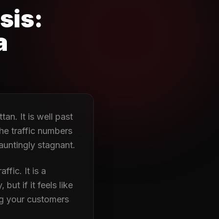
sis:
a
tan. It is well past
he traffic numbers
auntingly stagnant.
ffic. It is a
ut if it feels like
ng your customers