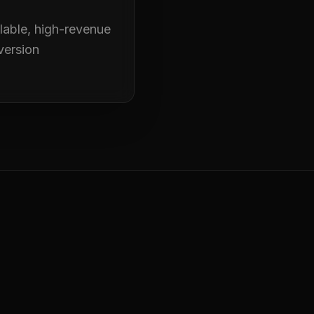
alable, high-revenue
version