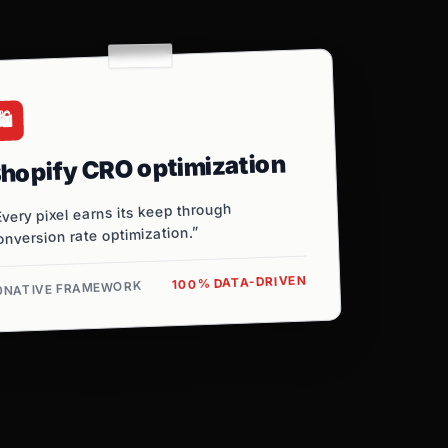
️
hopify CRO optimization
Every pixel earns its keep through
onversion rate optimization.”
100% DATA-DRIVEN
0NATIVE FRAMEWORK