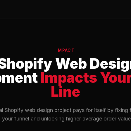
IMPACT
Shopify Web Desig
pment
Impacts You
Line
l Shopify web design project pays for itself by fixing f
n your funnel and unlocking higher average order value