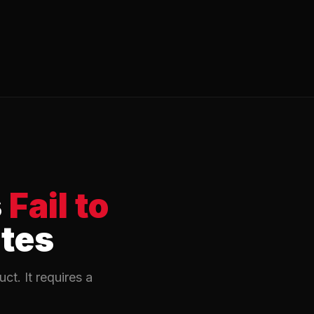
s
Fail to
ates
t. It requires a