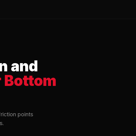
n and
r Bottom
riction points
s.