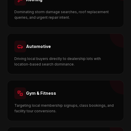
Dominating storm damage searches, roof replacement
queries, and urgent repair intent.
Automotive
Driving local buyers directly to dealership lots with
location-based search dominance.
Gym & Fitness
Targeting local membership signups, class bookings, and
facility tour conversions.