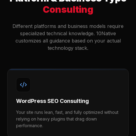
Consulting
Different platforms and business models require
specialized technical knowledge. 10Native
customizes all guidance based on your actual
technology stack.
WordPress SEO Consulting
Your site runs lean, fast, and fully optimized without
relying on heavy plugins that drag down
performance.