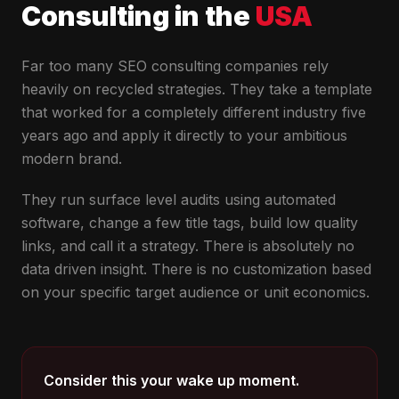
Consulting in the
USA
Far too many SEO consulting companies rely
heavily on recycled strategies. They take a template
that worked for a completely different industry five
years ago and apply it directly to your ambitious
modern brand.
They run surface level audits using automated
software, change a few title tags, build low quality
links, and call it a strategy. There is absolutely no
data driven insight. There is no customization based
on your specific target audience or unit economics.
Consider this your wake up moment.