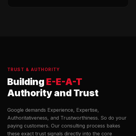
TRUST & AUTHORITY
Building
E-E-A-T
Authority and Trust
Google demands Experience, Expertise,
Authoritativeness, and Trustworthiness. So do your
paying customers. Our consulting process bakes
these exact trust signals directly into the core