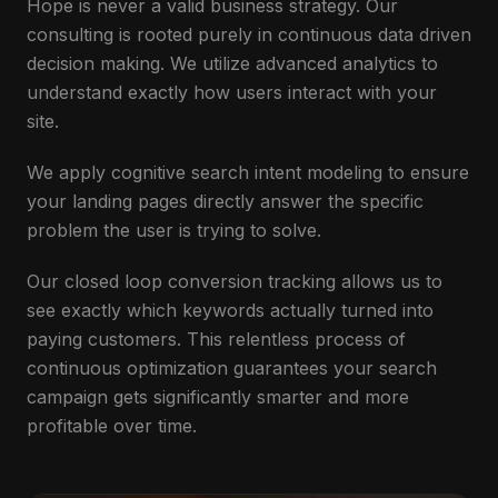
Hope is never a valid business strategy. Our
consulting is rooted purely in continuous data driven
decision making. We utilize advanced analytics to
understand exactly how users interact with your
site.
We apply cognitive search intent modeling to ensure
your landing pages directly answer the specific
problem the user is trying to solve.
Our closed loop conversion tracking allows us to
see exactly which keywords actually turned into
paying customers. This relentless process of
continuous optimization guarantees your search
campaign gets significantly smarter and more
profitable over time.