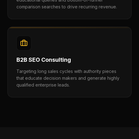
comparison searches to drive recurring revenue.
B2B SEO Consulting
Targeting long sales cycles with authority pieces
that educate decision makers and generate highly
qualified enterprise leads.