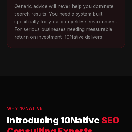
Generic advice will never help you dominate
search results. You need a system built
specifically for your competitive environment.
For serious businesses needing measurable
return on investment, 10Native delivers.
WHY 10NATIVE
Introducing 10Native
SEO
Consulting Experts