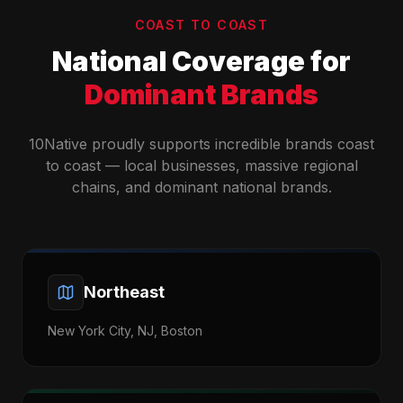
COAST TO COAST
National Coverage for
Dominant Brands
10Native proudly supports incredible brands coast
to coast — local businesses, massive regional
chains, and dominant national brands.
Northeast
New York City, NJ, Boston