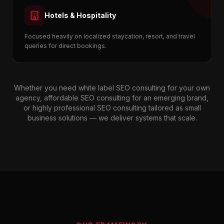
Hotels & Hospitality
Focused heavily on localized staycation, resort, and travel
queries for direct bookings.
Whether you need white label SEO consulting for your own
agency, affordable SEO consulting for an emerging brand,
or highly professional SEO consulting tailored as small
business solutions — we deliver systems that scale.