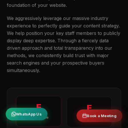
foundation of your website.
We aggressively leverage our massive industry
experience to perfectly guide your content strategy.
We help position your key staff members to publicly
display deep expertise. Through a fiercely data
driven approach and total transparency into our
methods, we consistently build trust with major
search engines and your prospective buyers
simultaneously.
E
E
Book a Meeting
WhatsApp Us
Experience
Expertise