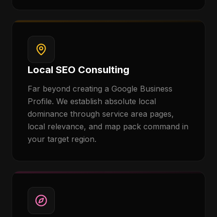
Local SEO Consulting
Far beyond creating a Google Business
Profile. We establish absolute local
dominance through service area pages,
local relevance, and map pack command in
your target region.