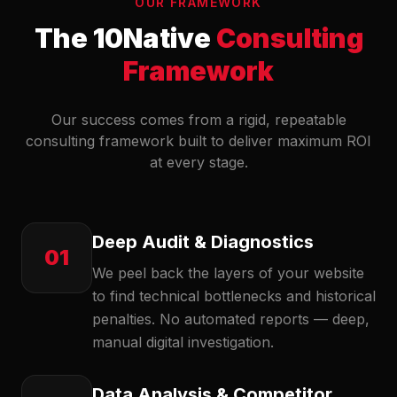
OUR FRAMEWORK
The 10Native
Consulting
Framework
Our success comes from a rigid, repeatable
consulting framework built to deliver maximum ROI
at every stage.
Deep Audit & Diagnostics
01
We peel back the layers of your website
to find technical bottlenecks and historical
penalties. No automated reports — deep,
manual digital investigation.
Data Analysis & Competitor