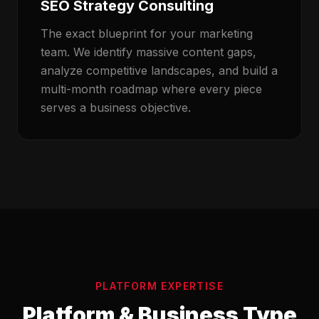
SEO Strategy Consulting
The exact blueprint for your marketing
team. We identify massive content gaps,
analyze competitive landscapes, and build a
multi-month roadmap where every piece
serves a business objective.
PLATFORM EXPERTISE
Platform & Business Type