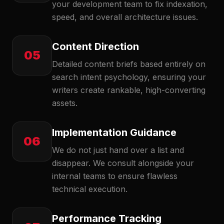
your development team to fix indexation,
speed, and overall architecture issues.
Content Direction
05
Detailed content briefs based entirely on
search intent psychology, ensuring your
writers create rankable, high-converting
assets.
Implementation Guidance
06
We do not just hand over a list and
disappear. We consult alongside your
internal teams to ensure flawless
technical execution.
Performance Tracking