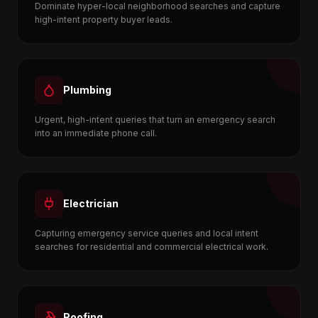
Dominate hyper-local neighborhood searches and capture
high-intent property buyer leads.
Plumbing
Urgent, high-intent queries that turn an emergency search
into an immediate phone call.
Electrician
Capturing emergency service queries and local intent
searches for residential and commercial electrical work.
Roofing