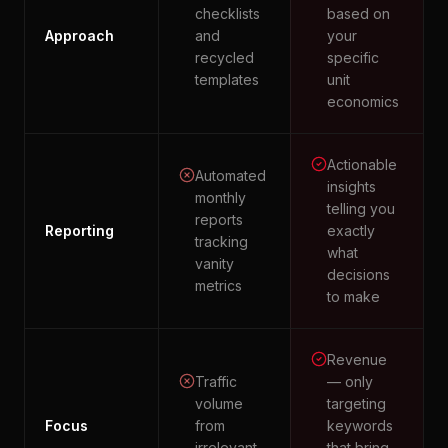
checklists
based on
Approach
and
your
recycled
specific
templates
unit
economics
Actionable
Automated
insights
monthly
telling you
reports
Reporting
exactly
tracking
what
vanity
decisions
metrics
to make
Revenue
Traffic
— only
volume
targeting
Focus
from
keywords
irrelevant
that bring