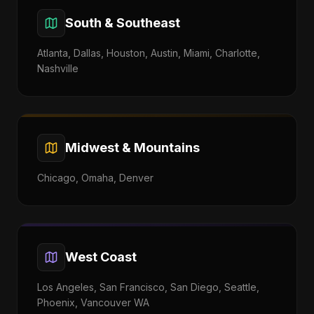
South & Southeast
Atlanta, Dallas, Houston, Austin, Miami, Charlotte,
Nashville
Midwest & Mountains
Chicago, Omaha, Denver
West Coast
Los Angeles, San Francisco, San Diego, Seattle,
Phoenix, Vancouver WA