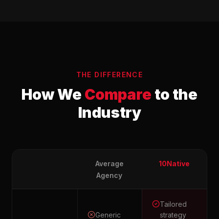
THE DIFFERENCE
How We
Compare
to the
Industry
Average
10Native
Agency
Tailored
Generic
strategy