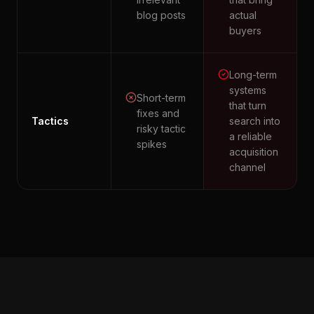
blog posts
actual
buyers
Long-term
systems
Short-term
that turn
fixes and
Tactics
search into
risky tactic
a reliable
spikes
acquisition
channel