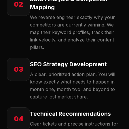
02
Mapping
We reverse engineer exactly why your
competitors are currently winning. We
map their keyword profiles, track their
link velocity, and analyze their content
pillars.
SEO Strategy Development
03
A clear, prioritized action plan. You will
know exactly what needs to happen in
month one, month two, and beyond to
capture lost market share.
Technical Recommendations
04
Clear tickets and precise instructions for