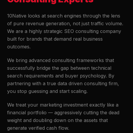
10Native looks at search engines through the lens
of pure revenue generation, not just traffic volume.
We are a highly strategic SEO consulting company
built for brands that demand real business
outcomes.
We bring advanced consulting frameworks that
successfully bridge the gap between technical
search requirements and buyer psychology. By
partnering with a true data driven consulting firm,
you stop guessing and start scaling.
We treat your marketing investment exactly like a
financial portfolio — aggressively cutting the dead
weight and doubling down on the assets that
generate verified cash flow.