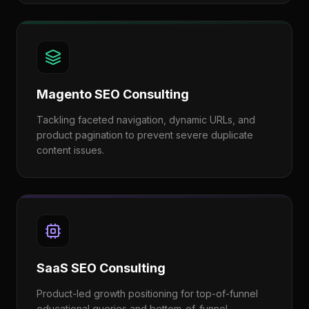
Magento SEO Consulting
Tackling faceted navigation, dynamic URLs, and
product pagination to prevent severe duplicate
content issues.
SaaS SEO Consulting
Product-led growth positioning for top-of-funnel
educational queries and bottom-of-funnel