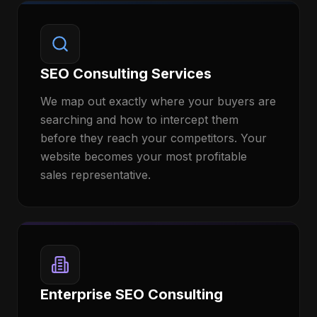
SEO Consulting Services
We map out exactly where your buyers are
searching and how to intercept them
before they reach your competitors. Your
website becomes your most profitable
sales representative.
Enterprise SEO Consulting