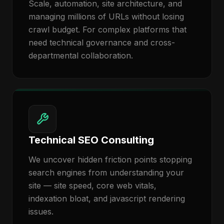
Scale, automation, site architecture, and
managing millions of URLs without losing
crawl budget. For complex platforms that
need technical governance and cross-
departmental collaboration.
Technical SEO Consulting
We uncover hidden friction points stopping
search engines from understanding your
site — site speed, core web vitals,
indexation bloat, and javascript rendering
issues.