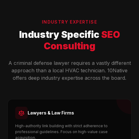
INDUSTRY EXPERTISE
Industry Specific
SEO
Consulting
A criminal defense lawyer requires a vastly different
approach than a local HVAC technician. 10Native
offers deep industry expertise across the board.
Lawyers & Law Firms
High-authority link building with strict adherence to
professional guidelines. Focus on high-value case
acquisition.