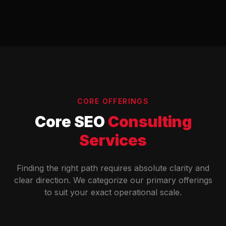
CORE OFFERINGS
Core SEO
Consulting
Services
Finding the right path requires absolute clarity and
clear direction. We categorize our primary offerings
to suit your exact operational scale.