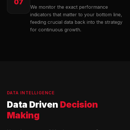
07
We monitor the exact performance
indicators that matter to your bottom line,
feeding crucial data back into the strategy
for continuous growth.
DATA INTELLIGENCE
Data Driven
Decision
Making