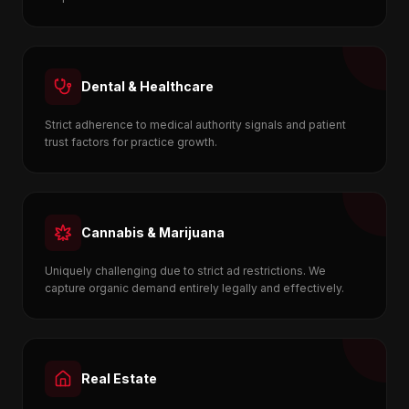
Dental & Healthcare
Strict adherence to medical authority signals and patient
trust factors for practice growth.
Cannabis & Marijuana
Uniquely challenging due to strict ad restrictions. We
capture organic demand entirely legally and effectively.
Real Estate