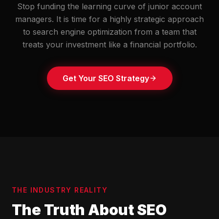
Stop funding the learning curve of junior account
managers. It is time for a highly strategic approach
to search engine optimization from a team that
treats your investment like a financial portfolio.
Get Your SEO Strategy
THE INDUSTRY REALITY
The Truth About SEO