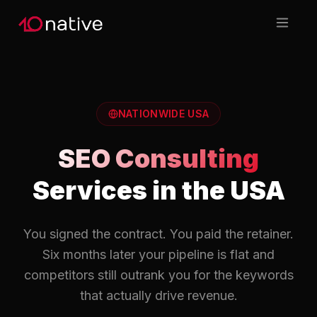
NATIONWIDE USA
SEO Consulting
Services in the USA
You signed the contract. You paid the retainer.
Six months later your pipeline is flat and
competitors still outrank you for the keywords
that actually drive revenue.