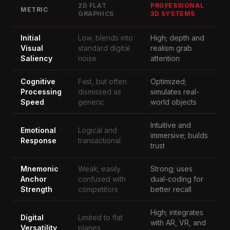
2D FLAT
PROFESSIONAL
METRIC
GRAPHICS
3D SYSTEMS
Initial
Low; blends into
High; depth and
Visual
standard digital
realism grab
Saliency
noise
attention
Cognitive
Fast, but often
Optimized;
Processing
dismissed as
simulates real-
Speed
generic
world objects
Intuitive and
Emotional
Logical and
immersive; builds
Response
transactional
trust
Mnemonic
Weak; easily
Strong; uses
Anchor
confused with
dual-coding for
Strength
competitors
better recall
High; integrates
Digital
Limited to flat
with AR, VR, and
Versatility
planes