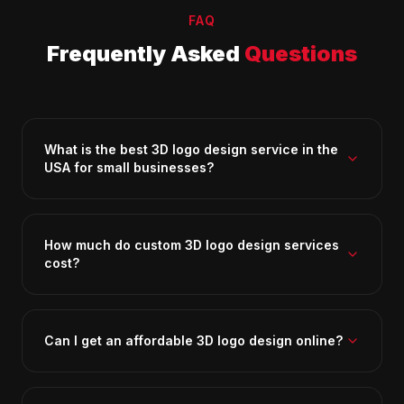
FAQ
Frequently Asked
Questions
What is the best 3D logo design service in the
USA for small businesses?
How much do custom 3D logo design services
cost?
Can I get an affordable 3D logo design online?