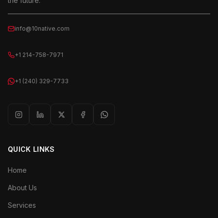
the future.
info@10native.com
+1 214-758-7971
+1 (240) 329-7733
QUICK LINKS
Home
About Us
Services