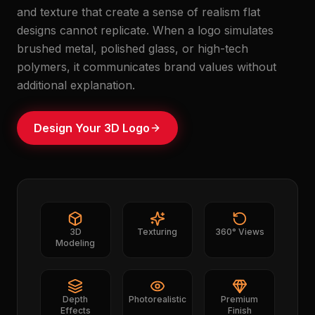
and texture that create a sense of realism flat
designs cannot replicate. When a logo simulates
brushed metal, polished glass, or high-tech
polymers, it communicates brand values without
additional explanation.
Design Your 3D Logo
3D
Texturing
360° Views
Modeling
Depth
Photorealistic
Premium
Effects
Finish