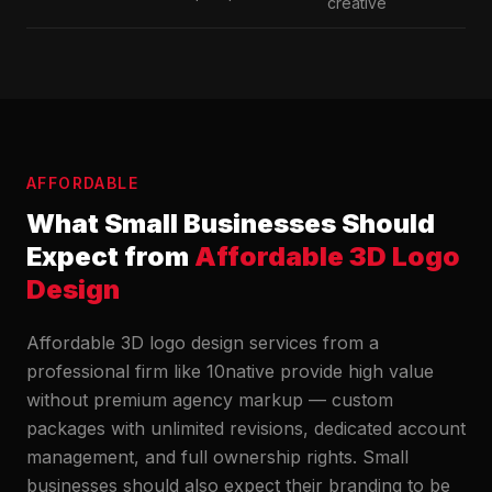
creative
AFFORDABLE
What Small Businesses Should
Expect from
Affordable 3D Logo
Design
Affordable 3D logo design services from a
professional firm like 10native provide high value
without premium agency markup — custom
packages with unlimited revisions, dedicated account
management, and full ownership rights. Small
businesses should also expect their branding to be