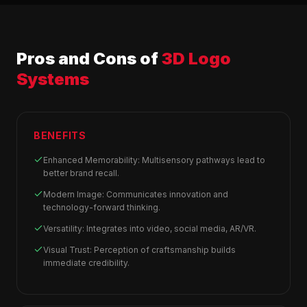
Pros and Cons of
3D Logo
Systems
BENEFITS
Enhanced Memorability: Multisensory pathways lead to
better brand recall.
Modern Image: Communicates innovation and
technology-forward thinking.
Versatility: Integrates into video, social media, AR/VR.
Visual Trust: Perception of craftsmanship builds
immediate credibility.