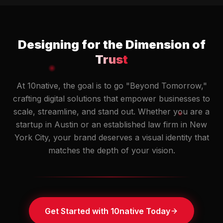
Designing for the Dimension of
Trust
At 10native, the goal is to go "Beyond Tomorrow,"
crafting digital solutions that empower businesses to
scale, streamline, and stand out. Whether you are a
startup in Austin or an established law firm in New
York City, your brand deserves a visual identity that
matches the depth of your vision.
Get Started with 10native Today