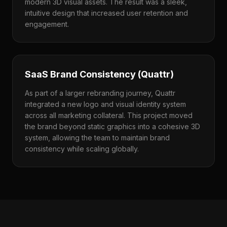
modern 3D visual assets. The result was a sleek,
intuitive design that increased user retention and
engagement.
SaaS Brand Consistency (Quattr)
As part of a larger rebranding journey, Quattr
integrated a new logo and visual identity system
across all marketing collateral. This project moved
the brand beyond static graphics into a cohesive 3D
system, allowing the team to maintain brand
consistency while scaling globally.