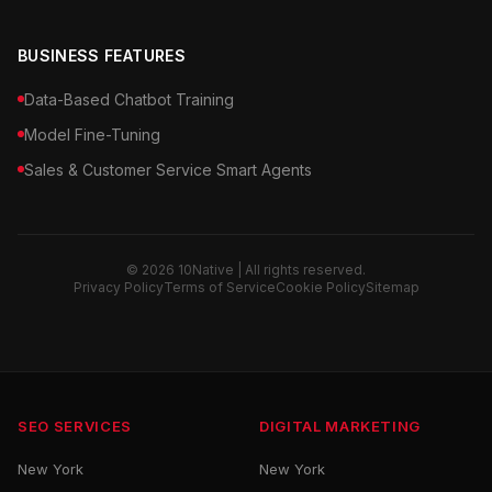
BUSINESS FEATURES
Data-Based Chatbot Training
Model Fine-Tuning
Sales & Customer Service Smart Agents
© 2026 10Native | All rights reserved.
Privacy Policy
Terms of Service
Cookie Policy
Sitemap
SEO SERVICES
DIGITAL MARKETING
New York
New York