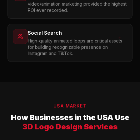
video/animation marketing provided the highest
ROI ever recorded.
Social Search
High-quality animated loops are critical assets
for building recognizable presence on
Instagram and TikTok.
USA MARKET
How Businesses in the USA Use
3D Logo Design Services