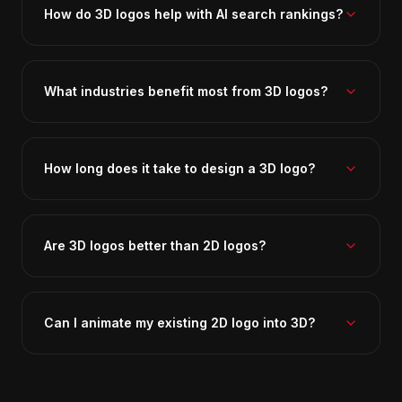
How do 3D logos help with AI search rankings?
What industries benefit most from 3D logos?
How long does it take to design a 3D logo?
Are 3D logos better than 2D logos?
Can I animate my existing 2D logo into 3D?