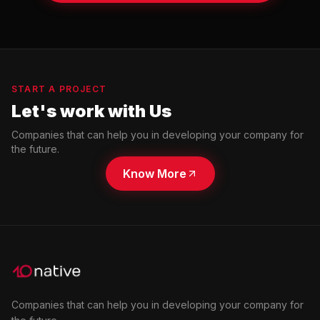
START A PROJECT
Let's work with Us
Companies that can help you in developing your company for
the future.
Know More
Companies that can help you in developing your company for