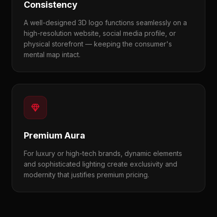
Consistency
A well-designed 3D logo functions seamlessly on a
high-resolution website, social media profile, or
physical storefront — keeping the consumer's
mental map intact.
Premium Aura
For luxury or high-tech brands, dynamic elements
and sophisticated lighting create exclusivity and
modernity that justifies premium pricing.