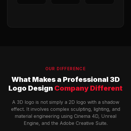
OUR DIFFERENCE
What Makes a Professional 3D
Logo Design
Company Different
A 3D logo is not simply a 2D logo with a shadow
effect. It involves complex sculpting, lighting, and
material engineering using Cinema 4D, Unreal
Engine, and the Adobe Creative Suite.