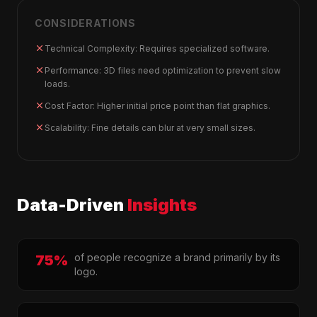
CONSIDERATIONS
Technical Complexity: Requires specialized software.
Performance: 3D files need optimization to prevent slow
loads.
Cost Factor: Higher initial price point than flat graphics.
Scalability: Fine details can blur at very small sizes.
Data-Driven
Insights
of people recognize a brand primarily by its
75%
logo.