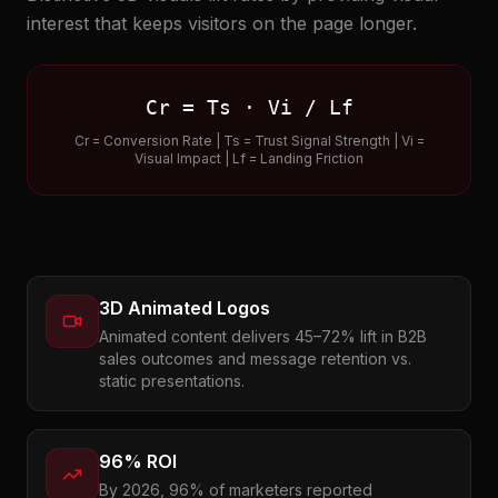
interest that keeps visitors on the page longer.
Cr = Ts · Vi / Lf
Cr = Conversion Rate | Ts = Trust Signal Strength | Vi =
Visual Impact | Lf = Landing Friction
3D Animated Logos
Animated content delivers 45–72% lift in B2B
sales outcomes and message retention vs.
static presentations.
96% ROI
By 2026, 96% of marketers reported