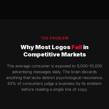
THE PROBLEM
Why Most Logos
Fail
in
Competitive Markets
The average consumer is exposed to 6,000–10,000
advertising messages daily. The brain discards
anything that lacks distinct psychological resonance.
93% of consumers judge a business by its emblem
before reading a single line of copy.