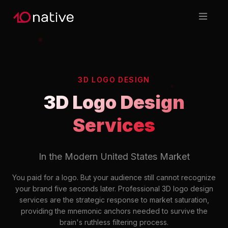
3D LOGO DESIGN
3D Logo Design
Services
In the Modern United States Market
You paid for a logo. But your audience still cannot recognize
your brand five seconds later. Professional 3D logo design
services are the strategic response to market saturation,
providing the mnemonic anchors needed to survive the
brain's ruthless filtering process.