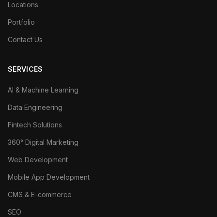
Locations
Portfolio
Contact Us
SERVICES
AI & Machine Learning
Data Engineering
Fintech Solutions
360° Digital Marketing
Web Development
Mobile App Development
CMS & E-commerce
SEO