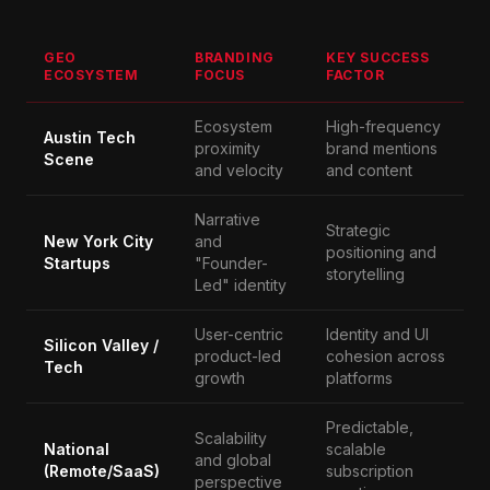
GEO
BRANDING
KEY SUCCESS
ECOSYSTEM
FOCUS
FACTOR
Ecosystem
High-frequency
Austin Tech
proximity
brand mentions
Scene
and velocity
and content
Narrative
Strategic
New York City
and
positioning and
Startups
"Founder-
storytelling
Led" identity
User-centric
Identity and UI
Silicon Valley /
product-led
cohesion across
Tech
growth
platforms
Predictable,
Scalability
National
scalable
and global
(Remote/SaaS)
subscription
perspective