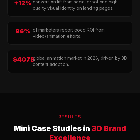
conversion lift from social proof and high-
+12%
quality visual identity on landing pages.
of marketers report good ROI from
96%
video/animation efforts.
global animation market in 2026, driven by 3D
$407B
content adoption.
RESULTS
Mini Case Studies in
3D Brand
Excellence