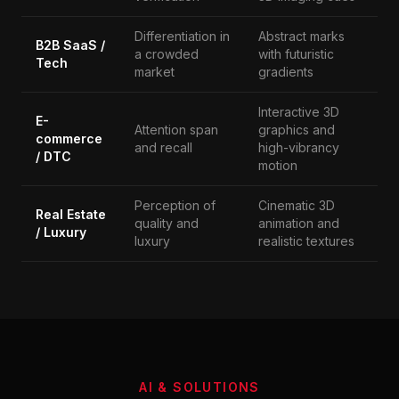
Differentiation in
Abstract marks
B2B SaaS /
a crowded
with futuristic
Tech
market
gradients
Interactive 3D
E-
Attention span
graphics and
commerce
and recall
high-vibrancy
/ DTC
motion
Perception of
Cinematic 3D
Real Estate
quality and
animation and
/ Luxury
luxury
realistic textures
AI & SOLUTIONS