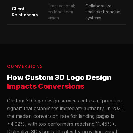
Transactional;
Collaborative;
Client
no long-term
scalable branding
Relationship
vision
systems
CONVERSIONS
How Custom 3D Logo Design
Impacts Conversions
Custom 3D logo design services act as a "premium
signal" that establishes immediate authority. In 2026,
the median conversion rate for landing pages is
~4.02%, with top performers reaching 11.45%+.
Distinctive 3D visuals lift rates by providing visual