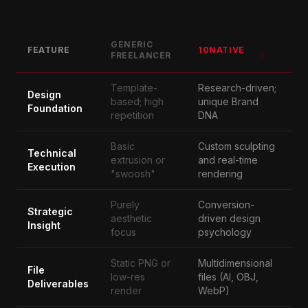
GENERIC
FEATURE
10NATIVE
FREELANCER
Template-
Research-driven;
Design
based; high
unique Brand
Foundation
repetition
DNA
Basic
Custom sculpting
Technical
extrusion or
and real-time
Execution
"swoosh"
rendering
Purely
Conversion-
Strategic
aesthetic
driven design
Insight
focus
psychology
Static PNG or
Multidimensional
File
low-res
files (AI, OBJ,
Deliverables
render
WebP)