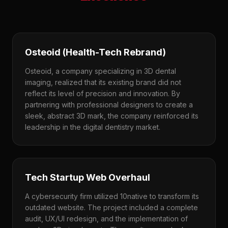
Osteoid (Health-Tech Rebrand)
Osteoid, a company specializing in 3D dental
imaging, realized that its existing brand did not
reflect its level of precision and innovation. By
partnering with professional designers to create a
sleek, abstract 3D mark, the company reinforced its
leadership in the digital dentistry market.
Tech Startup Web Overhaul
A cybersecurity firm utilized 10native to transform its
outdated website. The project included a complete
audit, UX/UI redesign, and the implementation of