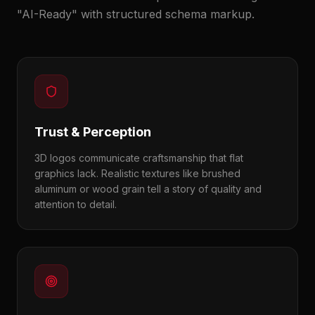
"AI-Ready" with structured schema markup.
Trust & Perception
3D logos communicate craftsmanship that flat
graphics lack. Realistic textures like brushed
aluminum or wood grain tell a story of quality and
attention to detail.