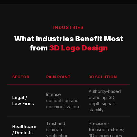
INDUSTRIES
What Industries Benefit Most
from
3D Logo Design
SECTOR
PAIN POINT
3D SOLUTION
Authority-based
Intense
Legal /
branding; 3D
competition and
Law Firms
depth signals
commoditization
stability
Trust and
Precision-
Healthcare
clinician
focused textures;
/ Dentists
verification
3D imaging cues