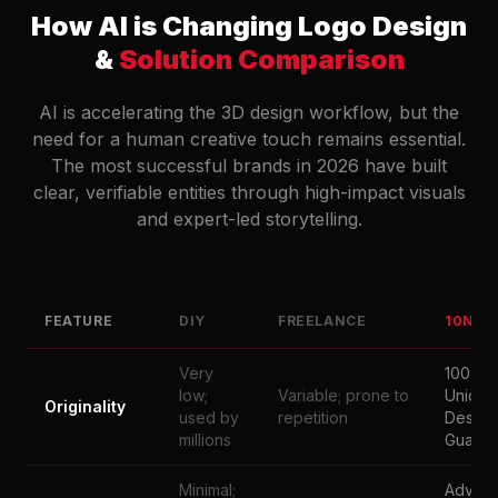
How AI is Changing Logo Design
&
Solution Comparison
AI is accelerating the 3D design workflow, but the
need for a human creative touch remains essential.
The most successful brands in 2026 have built
clear, verifiable entities through high-impact visuals
and expert-led storytelling.
FEATURE
DIY
FREELANCE
10NAT
Very
100%
low;
Variable; prone to
Unique
Originality
used by
repetition
Design
millions
Guaran
Minimal;
Advan