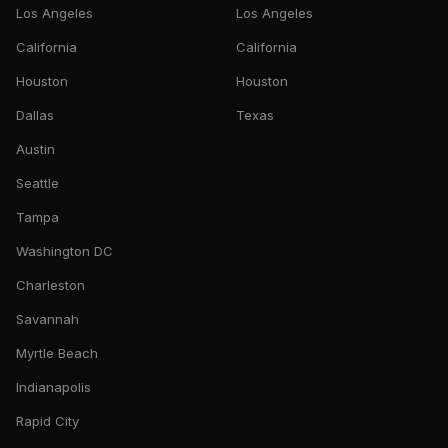
Los Angeles
Los Angeles
California
California
Houston
Houston
Dallas
Texas
Austin
Seattle
Tampa
Washington DC
Charleston
Savannah
Myrtle Beach
Indianapolis
Rapid City