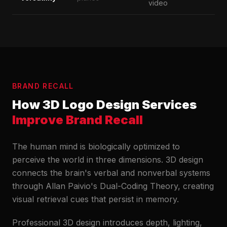
video
BRAND RECALL
How 3D Logo Design Services
Improve Brand Recall
The human mind is biologically optimized to
perceive the world in three dimensions. 3D design
connects the brain's verbal and nonverbal systems
through Allan Paivio's Dual-Coding Theory, creating
visual retrieval cues that persist in memory.
Professional 3D design introduces depth, lighting,