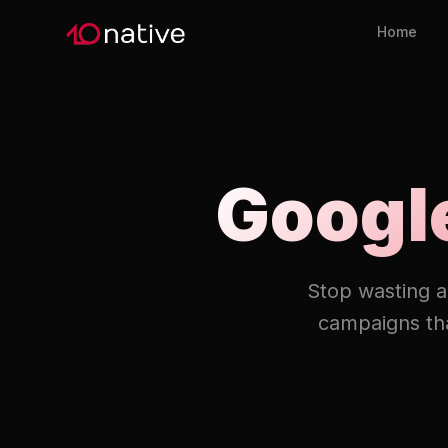
Home
Googl
Stop wasting a
campaigns tha