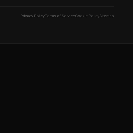
Privacy Policy
Terms of Service
Cookie Policy
Sitemap