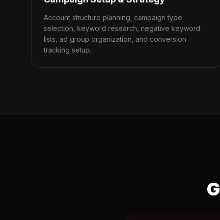
Account structure planning, campaign type
selection, keyword research, negative keyword
lists, ad group organization, and conversion
tracking setup.
G