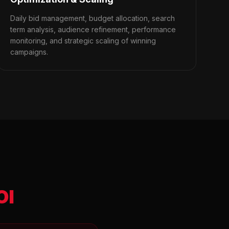
Daily bid management, budget allocation, search
term analysis, audience refinement, performance
monitoring, and strategic scaling of winning
campaigns.
OI