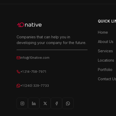
QUICK L
Home
Companies that can help you in
About Us
developing your company for the future.
Services
info@10native.com
Locations
Portfolio
+1 214-758-7971
Contact U
+1 (240) 329-7733