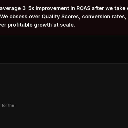
 average 3–5x improvement in ROAS after we take 
e obsess over Quality Scores, conversion rates, 
ver profitable growth at scale.
 for the