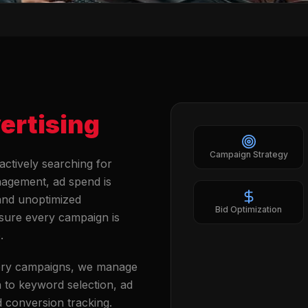
ertising
Campaign Strategy
actively searching for
nagement, ad spend is
 and unoptimized
Bid Optimization
nsure every campaign is
.
ery campaigns, we manage
 to keyword selection, ad
d conversion tracking.