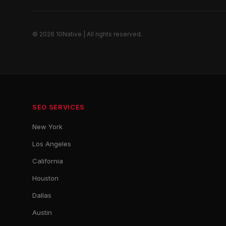
© 2026 10Native | All rights reserved.
SEO SERVICES
New York
Los Angeles
California
Houston
Dallas
Austin