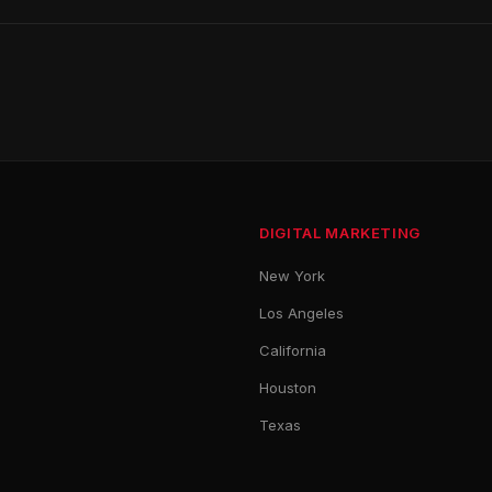
DIGITAL MARKETING
New York
Los Angeles
California
Houston
Texas