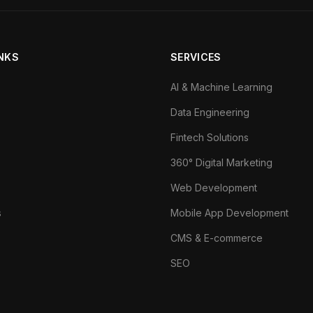
INKS
SERVICES
AI & Machine Learning
Data Engineering
Fintech Solutions
360° Digital Marketing
Web Development
s
Mobile App Development
CMS & E-commerce
SEO