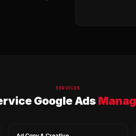
SERVICES
ervice Google Ads
Manag
Ad Copy & Creative