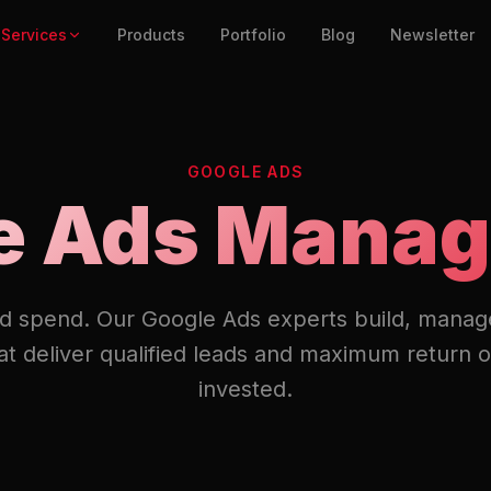
Services
Products
Portfolio
Blog
Newsletter
GOOGLE ADS
e Ads Mana
d spend. Our Google Ads experts build, manag
t deliver qualified leads and maximum return o
invested.