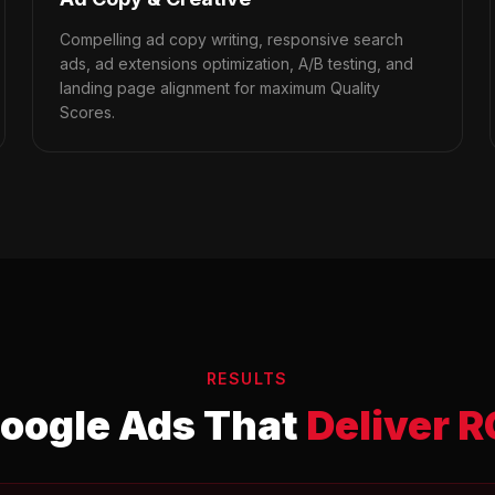
Compelling ad copy writing, responsive search
ads, ad extensions optimization, A/B testing, and
landing page alignment for maximum Quality
Scores.
RESULTS
oogle Ads That
Deliver R