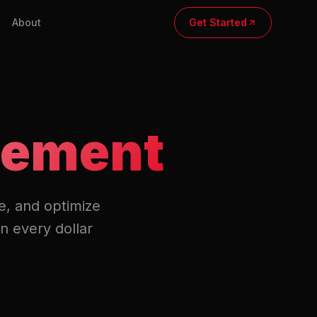
About
Get Started
gement
e, and optimize
n every dollar