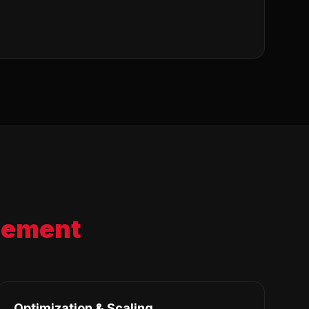
ement
Optimization & Scaling