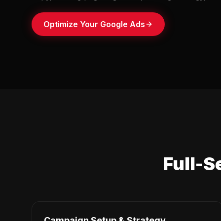
Optimize Your Google Ads
Full-S
Campaign Setup & Strategy