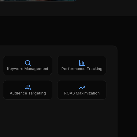
Keyword Management
Performance Tracking
Audience Targeting
ROAS Maximization