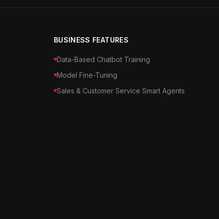
BUSINESS FEATURES
Data-Based Chatbot Training
Model Fine-Tuning
Sales & Customer Service Smart Agents