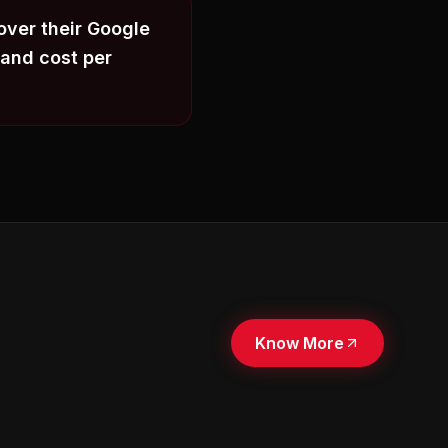
over their Google
and cost per
Know More