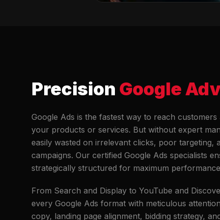
Precision
Google Adv
Google Ads is the fastest way to reach customers 
your products or services. But without expert ma
easily wasted on irrelevant clicks, poor targeting,
campaigns. Our certified Google Ads specialists e
strategically structured for maximum performance
From Search and Display to YouTube and Discov
every Google Ads format with meticulous attention
copy, landing page alignment, bidding strategy, an