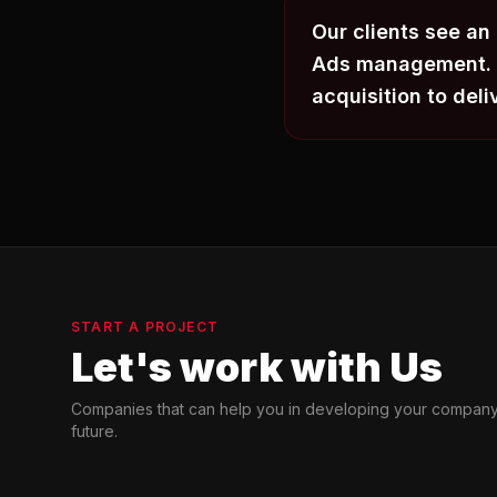
Our clients see an
Ads management. W
acquisition to deli
START A PROJECT
Let's work with Us
Companies that can help you in developing your company
future.