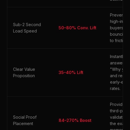
Prevents
high-inten
Sub-2 Second
50–80% Conv. Lift
buyers fr
Load Speed
bouncing 
to friction.
Instantly
answers
Clear Value
"Why you
35–40% Lift
Proposition
and reduc
early-exit
rates.
Provides
third-party
Social Proof
validation 
84–270% Boost
Placement
the exact
moment o