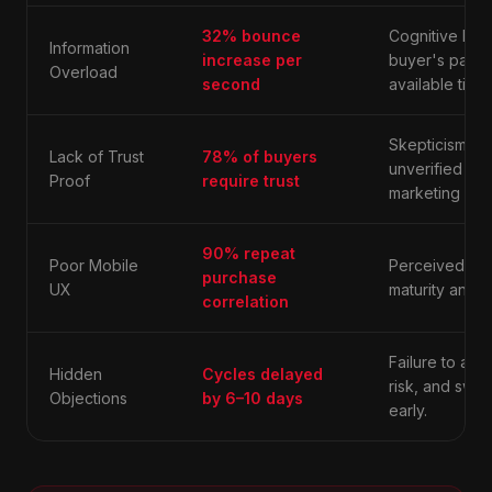
32% bounce
Cognitive loa
Information
increase per
buyer's patie
Overload
second
available time.
Skepticism re
Lack of Trust
78% of buyers
unverified cla
Proof
require trust
marketing hyp
90% repeat
Poor Mobile
Perceived lack
purchase
UX
maturity and ac
correlation
Failure to add
Hidden
Cycles delayed
risk, and swit
Objections
by 6–10 days
early.