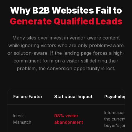
Why B2B Websites Fail to
Generate Qualified Leads
Many sites over-invest in vendor-aware content
while ignoring visitors who are only problem-aware
or solution-aware. If the landing page forces a high-
commitment form on a visitor still defining their
problem, the conversion opportunity is lost.
Failure Factor
Statistical Impact
Psychologic
Information d
Intent
98% visitor
the current st
Mismatch
abandonment
buyer's journe