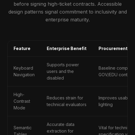
before signing high-ticket contracts. Accessible
design patterns signal commitment to inclusivity and
enterprise maturity.
Feature
Enterprise Benefit
Procurement Sig
Supports power
Keyboard
Baseline complian
users and the
Navigation
GOV/EDU contract
disabled
High-
Reduces strain for
Improves usability
Contrast
technical evaluators
lighting
Mode
Accurate data
Semantic
Vital for technical
extraction for
Tables
specification verif