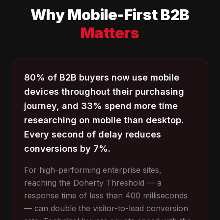
Why Mobile-First B2B
Matters
80% of B2B buyers now use mobile
devices throughout their purchasing
journey, and 33% spend more time
researching on mobile than desktop.
Every second of delay reduces
conversions by 7%.
For high-performing enterprise sites,
reaching the Doherty Threshold — a
response time of less than 400 milliseconds
— can double the visitor-to-lead conversion