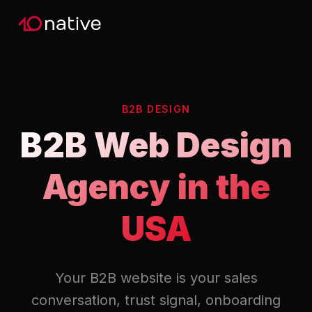
B2B DESIGN
B2B Web Design
Agency in the
USA
Your B2B website is your sales
conversation, trust signal, onboarding