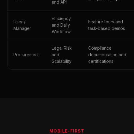
and API
Efficiency
User /
Feature tours and
and Daily
Manager
task-based demos
Workflow
Legal Risk
Compliance
Procurement
and
documentation and
Scalability
certifications
MOBILE-FIRST