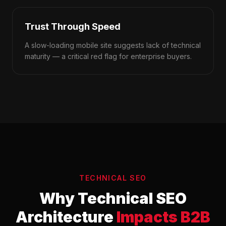
Trust Through Speed
A slow-loading mobile site suggests lack of technical
maturity — a critical red flag for enterprise buyers.
TECHNICAL SEO
Why Technical SEO
Architecture
Impacts B2B