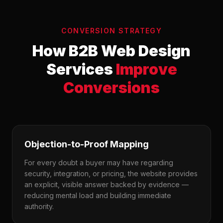
CONVERSION STRATEGY
How B2B Web Design
Services
Improve
Conversions
Objection-to-Proof Mapping
For every doubt a buyer may have regarding
security, integration, or pricing, the website provides
an explicit, visible answer backed by evidence —
reducing mental load and building immediate
authority.