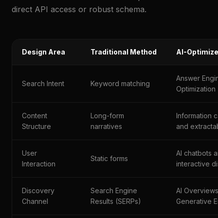
direct API access or robust schema.
Design Area
Traditional Method
AI-Optimiz
Answer Engi
Search Intent
Keyword matching
Optimization
Content
Long-form
Information 
Structure
narratives
and extracta
User
AI chatbots 
Static forms
Interaction
interactive 
Discovery
Search Engine
AI Overview
Channel
Results (SERPs)
Generative E