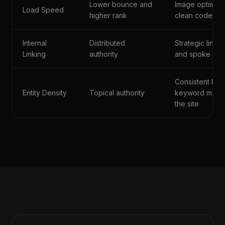
Lower bounce and
Image optimiza
Load Speed
higher rank
clean code arc
Internal
Distributed
Strategic link
Linking
authority
and spoke pa
Consistent bra
Entity Density
Topical authority
keyword menti
the site