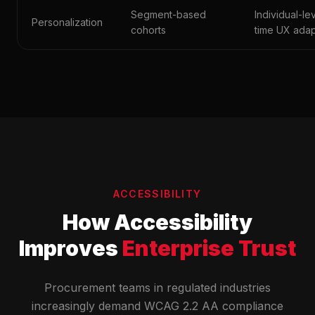
Segment-based
Individual-lev
Personalization
cohorts
time UX adap
ACCESSIBILITY
How Accessibility
Improves
Enterprise Trust
Procurement teams in regulated industries
increasingly demand WCAG 2.2 AA compliance