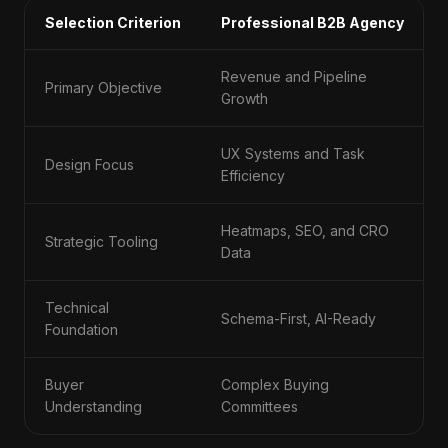
Selection Criterion
Professional B2B Agency
Revenue and Pipeline
Primary Objective
Growth
UX Systems and Task
Design Focus
Efficiency
Heatmaps, SEO, and CRO
Strategic Tooling
Data
Technical
Schema-First, AI-Ready
Foundation
Buyer
Complex Buying
Understanding
Committees