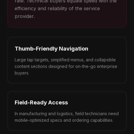
rate. Technical buyers equate speed with the
efficiency and reliability of the service
provider.
Thumb-Friendly Navigation
Large tap targets, simplified menus, and collapsible
content sections designed for on-the-go enterprise
buyers.
Field-Ready Access
In manufacturing and logistics, field technicians need
mobile-optimized specs and ordering capabilities.