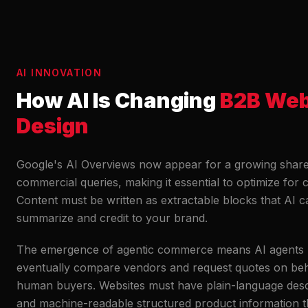
AI INNOVATION
How AI Is Changing
B2B We
Design
Google's AI Overviews now appear for a growing share
commercial queries, making it essential to optimize for ci
Content must be written as extractable blocks that AI c
summarize and credit to your brand.
The emergence of agentic commerce means AI agents
eventually compare vendors and request quotes on beh
human buyers. Websites must have plain-language desc
and machine-readable structured product information 