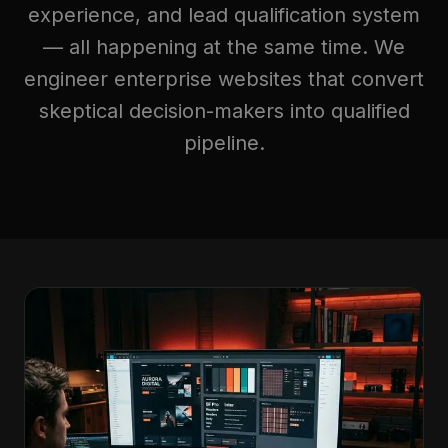
experience, and lead qualification system
— all happening at the same time. We
engineer enterprise websites that convert
skeptical decision-makers into qualified
pipeline.