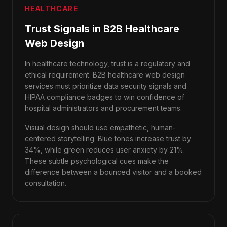
HEALTHCARE
Trust Signals in B2B Healthcare
Web Design
In healthcare technology, trust is a regulatory and
ethical requirement. B2B healthcare web design
services must prioritize data security signals and
HIPAA compliance badges to win confidence of
hospital administrators and procurement teams.
Visual design should use empathetic, human-
centered storytelling. Blue tones increase trust by
34%, while green reduces user anxiety by 21%.
These subtle psychological cues make the
difference between a bounced visitor and a booked
consultation.