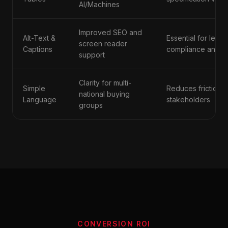
AI/Machines
Improved SEO and
Alt-Text &
Essential for legal
screen reader
Captions
compliance and in
support
Clarity for multi-
Simple
Reduces friction f
national buying
Language
stakeholders
groups
CONVERSION ROI