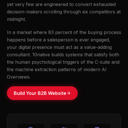
yet very few are engineered to convert exhausted
decision-makers scrolling through six competitors at
midnight.
In a market where 83 percent of the buying process
happens before a salesperson is ever engaged,
your digital presence must act as a value-adding
consultant. 10native builds systems that satisfy both
the human psychological triggers of the C-suite and
the machine extraction patterns of modern AI
Overviews.
Build Your B2B Website