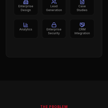
Enterprise
Lead
Case
Design
Generation
Studies
Analytics
Enterprise
CRM
Security
Integration
THE PROBLEM