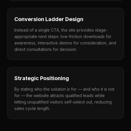
Conversion Ladder Design
Instead of a single CTA, the site provides stage-
appropriate next steps: low-friction downloads for
awareness, interactive demos for consideration, and
direct consultations for decision.
Strategic Positioning
By stating who the solution is for — and who it is not
for — the website attracts qualified leads while
letting unqualified visitors self-select out, reducing
sales cycle length.