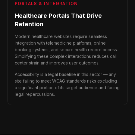
PORTALS & INTEGRATION
Healthcare Portals That Drive
Retention
Modern healthcare websites require seamless
integration with telemedicine platforms, online
booking systems, and secure health record access.
Simplifying these complex interactions reduces call
center strain and improves user outcomes.
Accessibility is a legal baseline in this sector — any
site failing to meet WCAG standards risks excluding
a significant portion of its target audience and facing
legal repercussions.