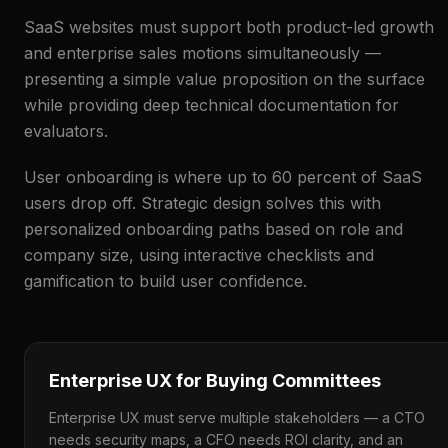
SaaS websites must support both product-led growth
and enterprise sales motions simultaneously —
presenting a simple value proposition on the surface
while providing deep technical documentation for
evaluators.
User onboarding is where up to 60 percent of SaaS
users drop off. Strategic design solves this with
personalized onboarding paths based on role and
company size, using interactive checklists and
gamification to build user confidence.
Enterprise UX for Buying Committees
Enterprise UX must serve multiple stakeholders — a CTO
needs security maps, a CFO needs ROI clarity, and an