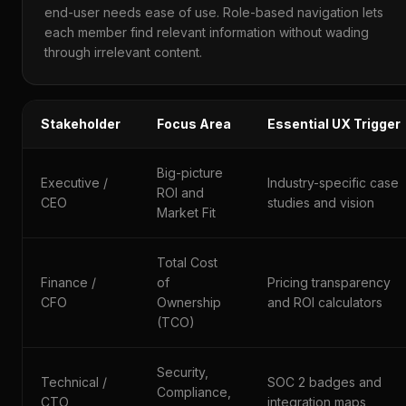
end-user needs ease of use. Role-based navigation lets
each member find relevant information without wading
through irrelevant content.
Stakeholder
Focus Area
Essential UX Trigger
Big-picture
Executive /
Industry-specific case
ROI and
CEO
studies and vision
Market Fit
Total Cost
Finance /
of
Pricing transparency
CFO
Ownership
and ROI calculators
(TCO)
Security,
Technical /
SOC 2 badges and
Compliance,
CTO
integration maps