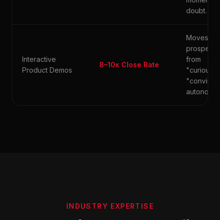
doubt.
Moves
prospects
Interactive
from
8–10x Close Rate
Product Demos
"curious" 
"convince
autonomou
INDUSTRY EXPERTISE