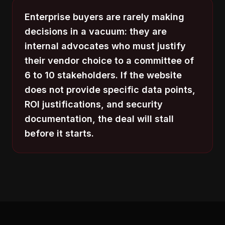
Enterprise buyers are rarely making
decisions in a vacuum: they are
internal advocates who must justify
their vendor choice to a committee of
6 to 10 stakeholders. If the website
does not provide specific data points,
ROI justifications, and security
documentation, the deal will stall
before it starts.