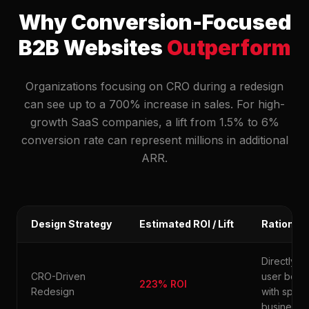
Why Conversion-Focused
B2B Websites
Outperform
Organizations focusing on CRO during a redesign
can see up to a 700% increase in sales. For high-
growth SaaS companies, a lift from 1.5% to 6%
conversion rate can represent millions in additional
ARR.
Design Strategy
Estimated ROI / Lift
Rationale
Directly al
CRO-Driven
user beha
223% ROI
Redesign
with speci
business K