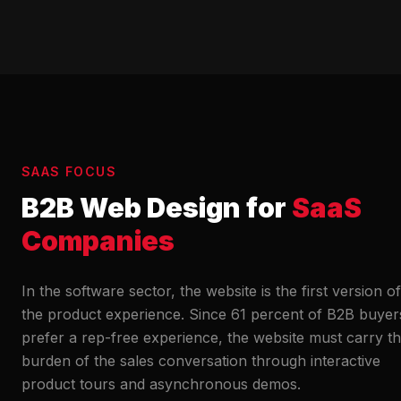
SAAS FOCUS
B2B Web Design for
SaaS
Companies
In the software sector, the website is the first version of
the product experience. Since 61 percent of B2B buyer
prefer a rep-free experience, the website must carry t
burden of the sales conversation through interactive
product tours and asynchronous demos.