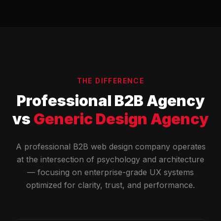
THE DIFFERENCE
Professional B2B Agency
vs
Generic Design Agency
A professional B2B web design company operates
at the intersection of psychology and architecture
— focusing on enterprise-grade UX systems
optimized for clarity, trust, and performance.