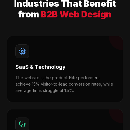
Industries That Benefit
from
B2B Web Design
SaaS & Technology
The website is the product. Elite performers
achieve 15% visitor-to-lead conversion rates, while
average firms struggle at 1.5%.