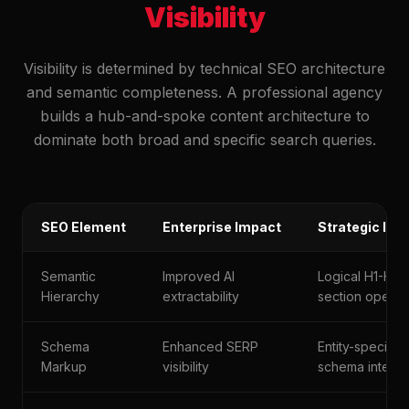
Visibility
Visibility is determined by technical SEO architecture
and semantic completeness. A professional agency
builds a hub-and-spoke content architecture to
dominate both broad and specific search queries.
SEO Element
Enterprise Impact
Strategic Im
Semantic
Improved AI
Logical H1-H3 f
Hierarchy
extractability
section opene
Schema
Enhanced SERP
Entity-specific
Markup
visibility
schema integra