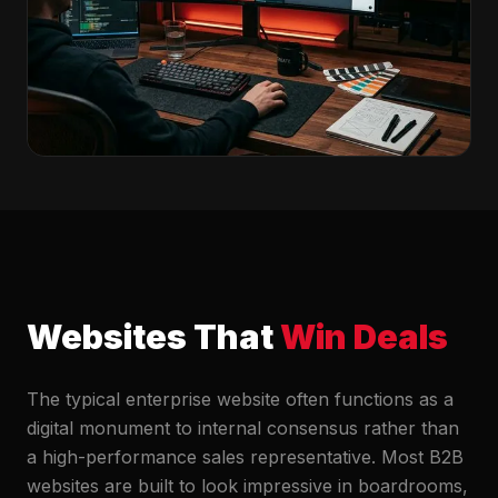
Websites That
Win Deals
The typical enterprise website often functions as a
digital monument to internal consensus rather than
a high-performance sales representative. Most B2B
websites are built to look impressive in boardrooms,