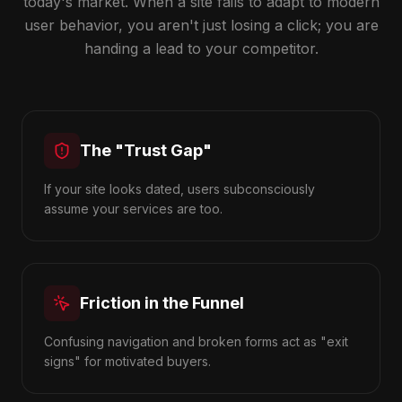
today's market. When a site fails to adapt to modern
user behavior, you aren't just losing a click; you are
handing a lead to your competitor.
The "Trust Gap"
If your site looks dated, users subconsciously
assume your services are too.
Friction in the Funnel
Confusing navigation and broken forms act as "exit
signs" for motivated buyers.