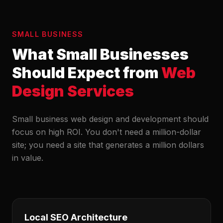
SMALL BUSINESS
What Small Businesses
Should Expect from
Web
Design Services
Small business web design and development should
focus on high ROI. You don't need a million-dollar
site; you need a site that generates a million dollars
in value.
Local SEO Architecture