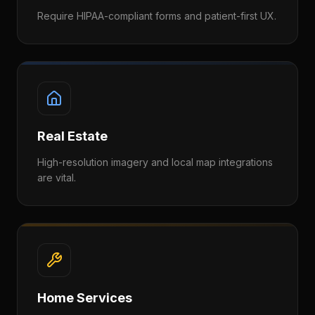
Require HIPAA-compliant forms and patient-first UX.
Real Estate
High-resolution imagery and local map integrations
are vital.
Home Services