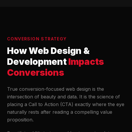
CONVERSION STRATEGY
How Web Design &
Development
Impacts
Conversions
True conversion-focused web design is the
intersection of beauty and data. It is the science of
placing a Call to Action (CTA) exactly where the eye
naturally rests after reading a compelling value
proposition.