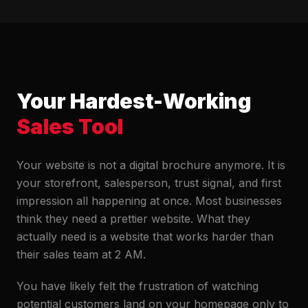
Your Hardest-Working
Sales Tool
Your website is not a digital brochure anymore. It is
your storefront, salesperson, trust signal, and first
impression all happening at once. Most businesses
think they need a prettier website. What they
actually need is a website that works harder than
their sales team at 2 AM.
You have likely felt the frustration of watching
potential customers land on your homepage only to