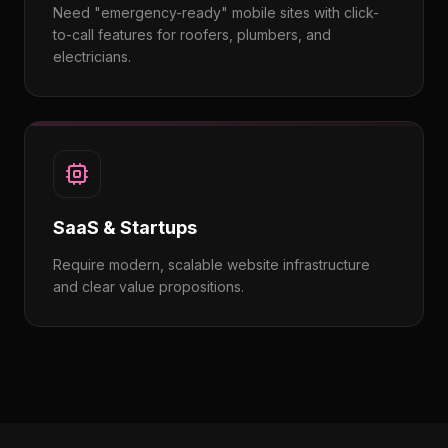
Need "emergency-ready" mobile sites with click-
to-call features for roofers, plumbers, and
electricians.
SaaS & Startups
Require modern, scalable website infrastructure
and clear value propositions.