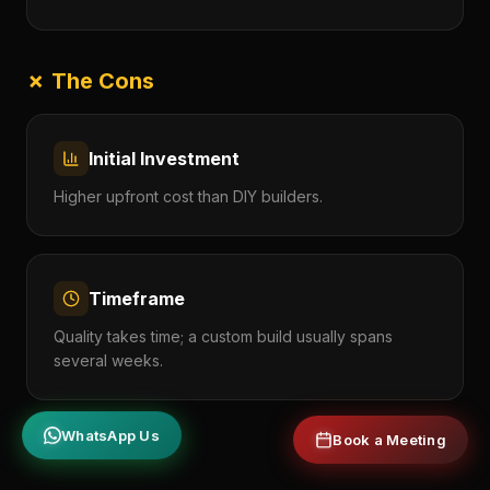
✗ The Cons
Initial Investment
Higher upfront cost than DIY builders.
Timeframe
Quality takes time; a custom build usually spans
several weeks.
WhatsApp Us
Book a Meeting