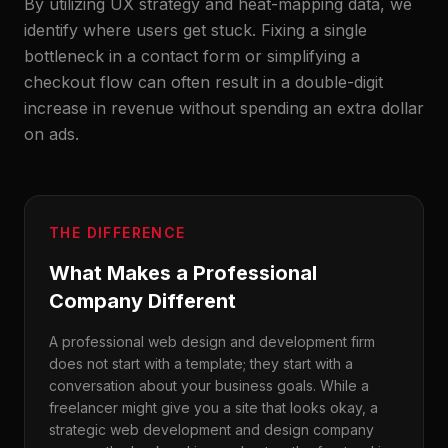
By utilizing UX strategy and heat-mapping data, we
identify where users get stuck. Fixing a single
bottleneck in a contact form or simplifying a
checkout flow can often result in a double-digit
increase in revenue without spending an extra dollar
on ads.
THE DIFFERENCE
What Makes a Professional
Company Different
A professional web design and development firm
does not start with a template; they start with a
conversation about your business goals. While a
freelancer might give you a site that looks okay, a
strategic web development and design company