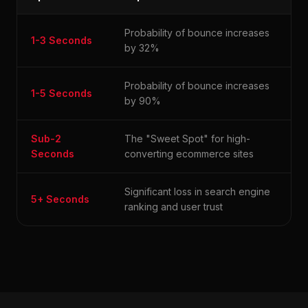
Probability of bounce increases
1-3 Seconds
by 32%
Probability of bounce increases
1-5 Seconds
by 90%
Sub-2
The "Sweet Spot" for high-
Seconds
converting ecommerce sites
Significant loss in search engine
5+ Seconds
ranking and user trust