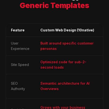
Generic Templates
Feature
Custom Web Design (10native)
Ge
User
Built around specific customer
One
Experience
personas
"b
Optimized code for sub-2-
Blo
Site Speed
second loads
un
Dif
SEO
Semantic architecture for AI
fo
Authority
Overviews
ke
Lim
Grows with your business