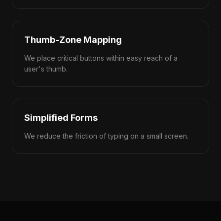
Thumb-Zone Mapping
We place critical buttons within easy reach of a
user's thumb.
Simplified Forms
We reduce the friction of typing on a small screen.