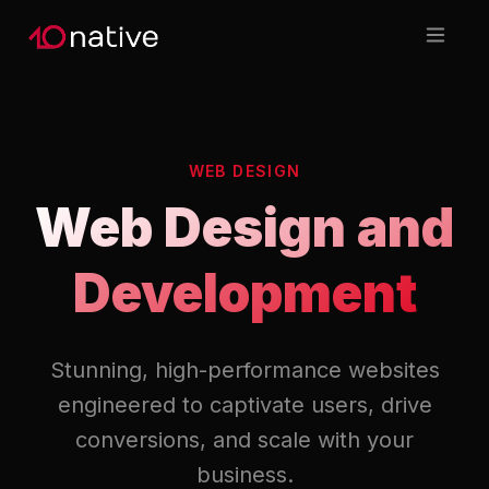
WEB DESIGN
Web Design and
Development
Stunning, high-performance websites
engineered to captivate users, drive
conversions, and scale with your
business.