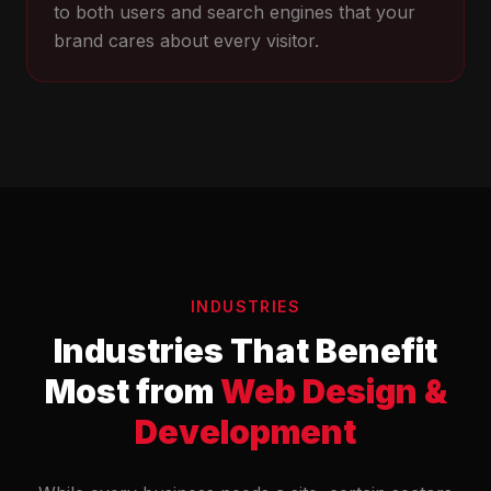
to both users and search engines that your
brand cares about every visitor.
INDUSTRIES
Industries That Benefit
Most from
Web Design &
Development