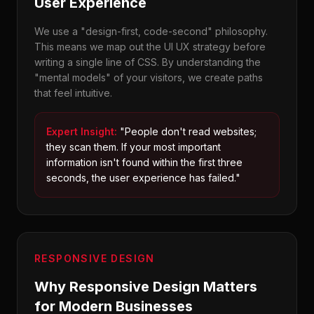
User Experience
We use a "design-first, code-second" philosophy.
This means we map out the UI UX strategy before
writing a single line of CSS. By understanding the
"mental models" of your visitors, we create paths
that feel intuitive.
Expert Insight:
"People don't read websites;
they scan them. If your most important
information isn't found within the first three
seconds, the user experience has failed."
RESPONSIVE DESIGN
Why Responsive Design Matters
for Modern Businesses