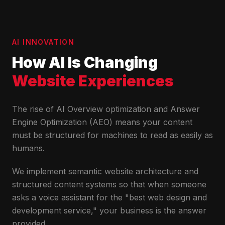
AI INNOVATION
How AI Is Changing
Website Experiences
The rise of AI Overview optimization and Answer
Engine Optimization (AEO) means your content
must be structured for machines to read as easily as
humans.
We implement semantic website architecture and
structured content systems so that when someone
asks a voice assistant for the "best web design and
development service," your business is the answer
provided.