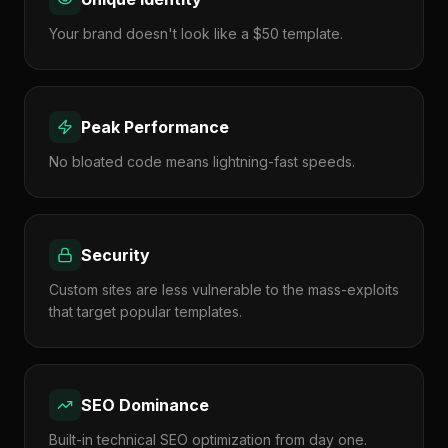
Your brand doesn't look like a $50 template.
Peak Performance
No bloated code means lightning-fast speeds.
Security
Custom sites are less vulnerable to the mass-exploits
that target popular templates.
SEO Dominance
Built-in technical SEO optimization from day one.