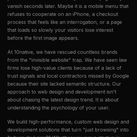
vanish seconds later. Maybe it is a mobile menu that
refuses to cooperate on an iPhone, a checkout
process that feels like an interrogation, or a page
that loads so slowly your visitors lose interest
before the first image appears.
At 10native, we have rescued countless brands
from the "invisible website" trap. We have seen law
firms lose high-value clients because of a lack of
trust signals and local contractors missed by Google
because their site lacked semantic structure. Our
approach to web design and development isn't
about chasing the latest design trend. It is about
understanding the psychology of your user.
We build high-performance, custom web design and
development solutions that turn "just browsing" into