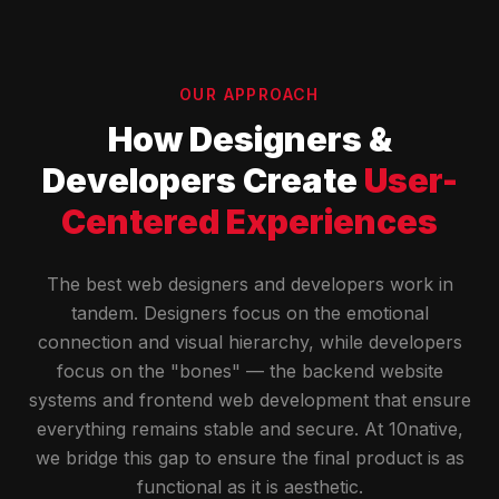
OUR APPROACH
How Designers &
Developers Create
User-
Centered Experiences
The best web designers and developers work in
tandem. Designers focus on the emotional
connection and visual hierarchy, while developers
focus on the "bones" — the backend website
systems and frontend web development that ensure
everything remains stable and secure. At 10native,
we bridge this gap to ensure the final product is as
functional as it is aesthetic.