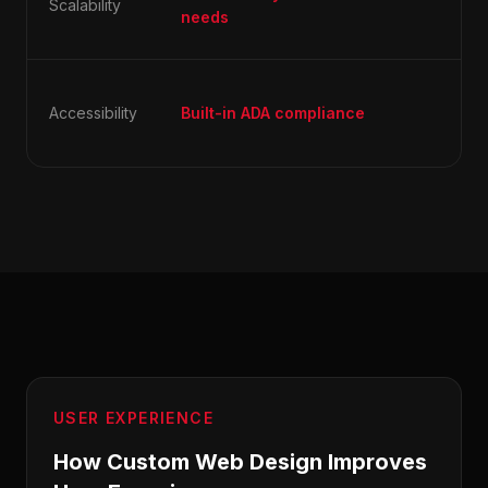
Scalability
ori
needs
co
Usu
Accessibility
Built-in ADA compliance
aft
ig
USER EXPERIENCE
How Custom Web Design Improves