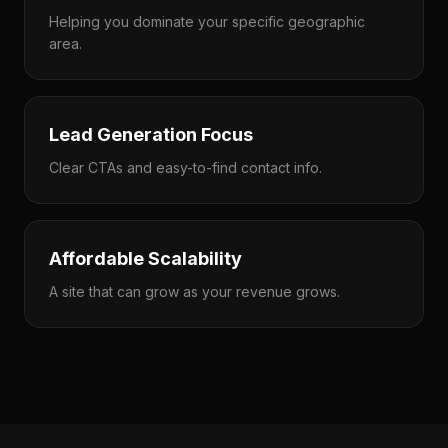
Helping you dominate your specific geographic
area.
Lead Generation Focus
Clear CTAs and easy-to-find contact info.
Affordable Scalability
A site that can grow as your revenue grows.