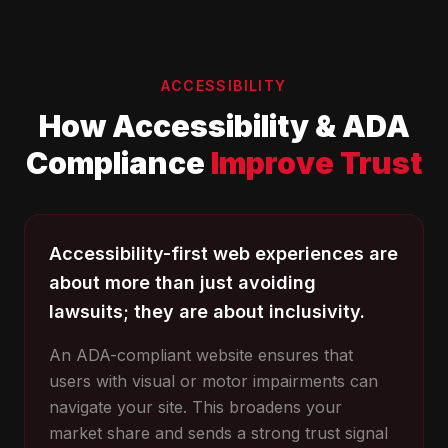
ACCESSIBILITY
How Accessibility & ADA
Compliance
Improve Trust
Accessibility-first web experiences are
about more than just avoiding
lawsuits; they are about inclusivity.
An ADA-compliant website ensures that
users with visual or motor impairments can
navigate your site. This broadens your
market share and sends a strong trust signal