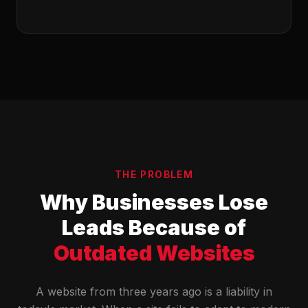
THE PROBLEM
Why Businesses Lose
Leads Because of
Outdated Websites
A website from three years ago is a liability in