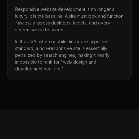
Responsive website development is no longer a
luxury; it is the baseline. A site must look and function
flawlessly across desktops, tablets, and every
screen size in between.
In the USA, where mobile-first indexing is the
standard, a non-responsive site is essentially
penalized by search engines, making it nearly
impossible to rank for "web design and
development near me."