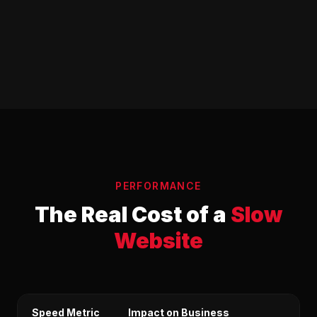
PERFORMANCE
The Real Cost of a
Slow
Website
Speed Metric
Impact on Business