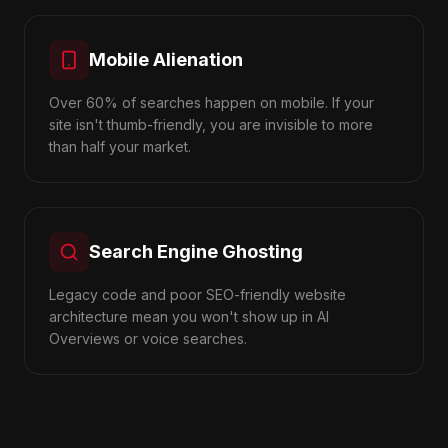
Mobile Alienation
Over 60% of searches happen on mobile. If your
site isn't thumb-friendly, you are invisible to more
than half your market.
Search Engine Ghosting
Legacy code and poor SEO-friendly website
architecture mean you won't show up in AI
Overviews or voice searches.