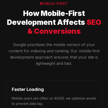
MOBILE-FIRST
How Mobile-First
Development Affects
SEO
& Conversions
Google prioritizes the mobile version of your
content for indexing and ranking. Our mobile-first
development approach ensures that your site is
lightweight and fast.
Faster Loading
Mobile users are often on 4G/5G; we optimize assets
to prevent data lag.