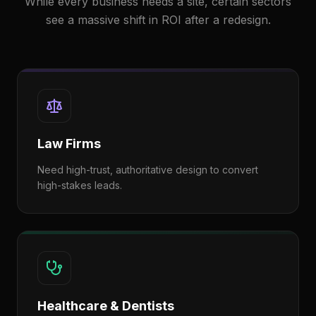
While every business needs a site, certain sectors
see a massive shift in ROI after a redesign.
Law Firms
Need high-trust, authoritative design to convert
high-stakes leads.
Healthcare & Dentists