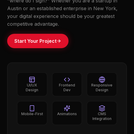
"where do I sign?" Whether you are a startup in
Austin or an established enterprise in New York,
your digital experience should be your greatest
competitive advantage.
Start Your Project
UI/UX
Frontend
Responsive
Design
Dev
Design
Mobile-First
Animations
CMS
Integration