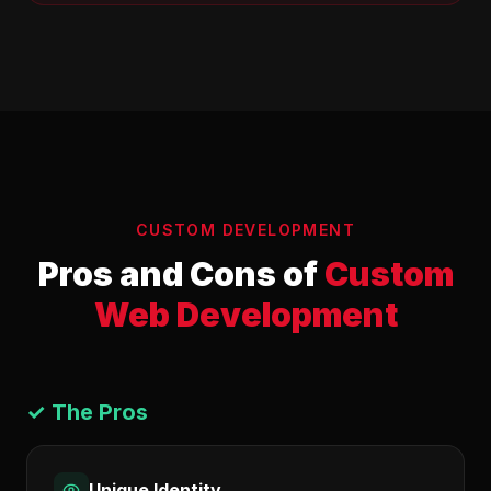
CUSTOM DEVELOPMENT
Pros and Cons of
Custom
Web Development
✓ The Pros
Unique Identity