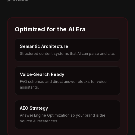
Optimized for the AI Era
Semantic Architecture
Structured content systems that AI can parse and cite.
Voice-Search Ready
FAQ schemas and direct answer blocks for voice
assistants.
AEO Strategy
Answer Engine Optimization so your brand is the
source AI references.