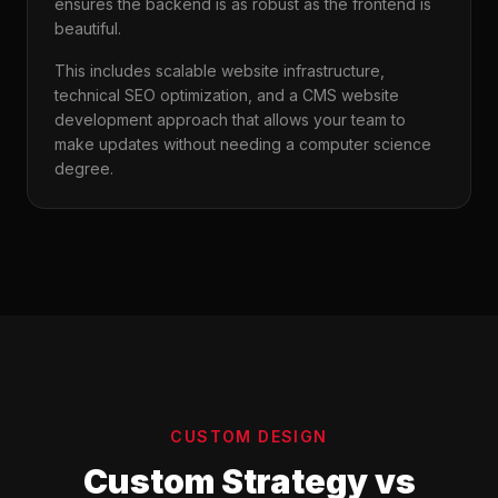
ensures the backend is as robust as the frontend is
beautiful.
This includes scalable website infrastructure,
technical SEO optimization, and a CMS website
development approach that allows your team to
make updates without needing a computer science
degree.
CUSTOM DESIGN
Custom Strategy vs