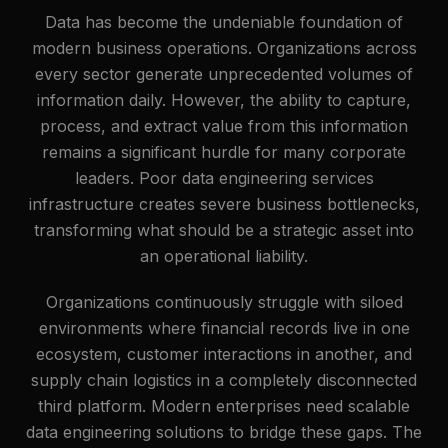
Data has become the undeniable foundation of
modern business operations. Organizations across
every sector generate unprecedented volumes of
information daily. However, the ability to capture,
process, and extract value from this information
remains a significant hurdle for many corporate
leaders. Poor data engineering services
infrastructure creates severe business bottlenecks,
transforming what should be a strategic asset into
an operational liability.
Organizations continuously struggle with siloed
environments where financial records live in one
ecosystem, customer interactions in another, and
supply chain logistics in a completely disconnected
third platform. Modern enterprises need scalable
data engineering solutions to bridge these gaps. The