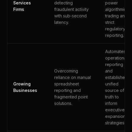
Services
detecting
power
Firms
fraudulent activity
algorithmic
with sub-second
trading and
latency.
strict
regulatory
reporting.
Automates
operational
reporting
Overcoming
and
reliance on manual
establishes a
Growing
spreadsheet
unified
Businesses
reporting and
source of
fragmented point
truth to
solutions.
inform
executive
expansion
strategies.