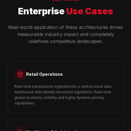
Enterprise
Use Cases
Real-world application of these architectures drives
measurable industry impact and completely
redefines competitive landscapes.
Retail Operations
Real-time transactions ingested into a central cloud data
warehouse with identity resolution algorithms. Real-time
global inventory visibility and highly dynamic pricing
capabilities.