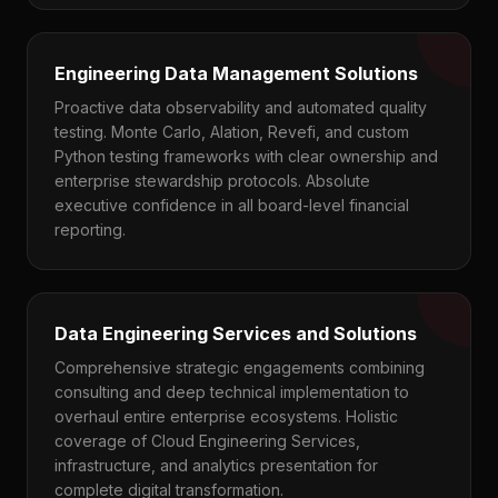
Engineering Data Management Solutions
Proactive data observability and automated quality
testing. Monte Carlo, Alation, Revefi, and custom
Python testing frameworks with clear ownership and
enterprise stewardship protocols. Absolute
executive confidence in all board-level financial
reporting.
Data Engineering Services and Solutions
Comprehensive strategic engagements combining
consulting and deep technical implementation to
overhaul entire enterprise ecosystems. Holistic
coverage of Cloud Engineering Services,
infrastructure, and analytics presentation for
complete digital transformation.