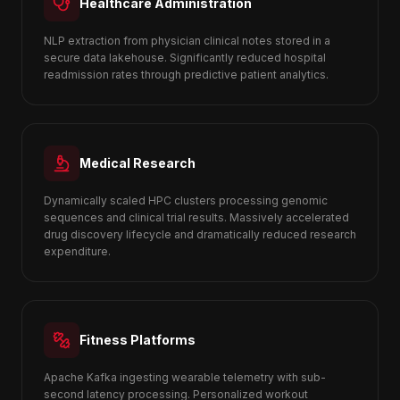
Healthcare Administration
NLP extraction from physician clinical notes stored in a
secure data lakehouse. Significantly reduced hospital
readmission rates through predictive patient analytics.
Medical Research
Dynamically scaled HPC clusters processing genomic
sequences and clinical trial results. Massively accelerated
drug discovery lifecycle and dramatically reduced research
expenditure.
Fitness Platforms
Apache Kafka ingesting wearable telemetry with sub-
second latency processing. Personalized workout