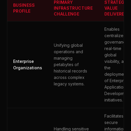
PRIMARY
STRATEGIC
BUSINESS
INFRASTRUCTURE
VALUE
PROFILE
CHALLENGE
DELIVERED
Enables
centralized
governance,
Unifying global
real-time
operations and
global
managing
Enterprise
visibility, and
petabytes of
Organizations
the
historical records
deployment
across complex
of Enterprise
legacy systems.
Application
Development
initiatives.
Facilitates
secure
Handling sensitive
information