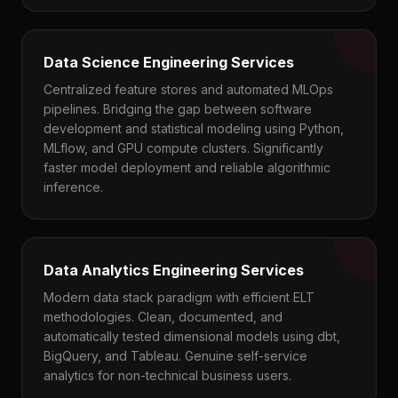
Data Science Engineering Services
Centralized feature stores and automated MLOps
pipelines. Bridging the gap between software
development and statistical modeling using Python,
MLflow, and GPU compute clusters. Significantly
faster model deployment and reliable algorithmic
inference.
Data Analytics Engineering Services
Modern data stack paradigm with efficient ELT
methodologies. Clean, documented, and
automatically tested dimensional models using dbt,
BigQuery, and Tableau. Genuine self-service
analytics for non-technical business users.