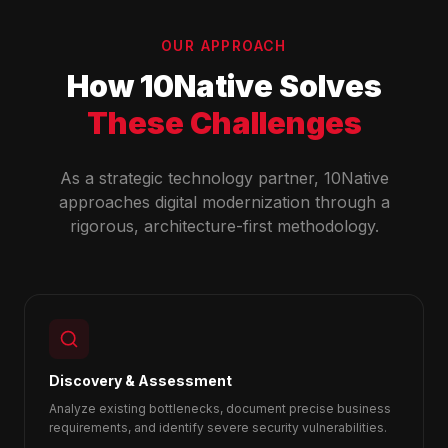
OUR APPROACH
How 10Native Solves
These Challenges
As a strategic technology partner, 10Native
approaches digital modernization through a
rigorous, architecture-first methodology.
Discovery & Assessment
Analyze existing bottlenecks, document precise business
requirements, and identify severe security vulnerabilities.