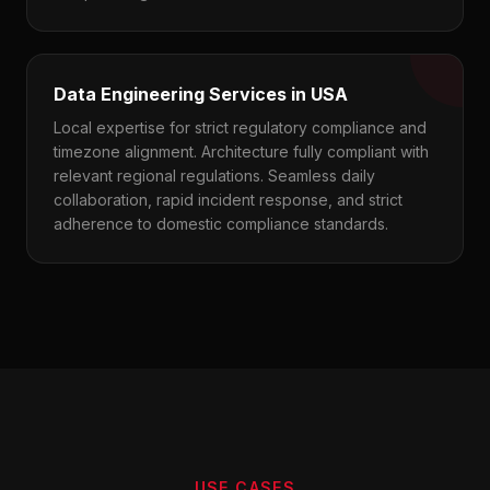
Data Engineering Services in USA
Local expertise for strict regulatory compliance and
timezone alignment. Architecture fully compliant with
relevant regional regulations. Seamless daily
collaboration, rapid incident response, and strict
adherence to domestic compliance standards.
USE CASES