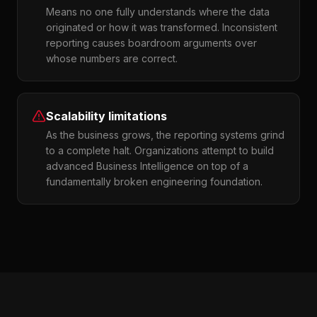
Means no one fully understands where the data
originated or how it was transformed. Inconsistent
reporting causes boardroom arguments over
whose numbers are correct.
Scalability limitations
As the business grows, the reporting systems grind
to a complete halt. Organizations attempt to build
advanced Business Intelligence on top of a
fundamentally broken engineering foundation.