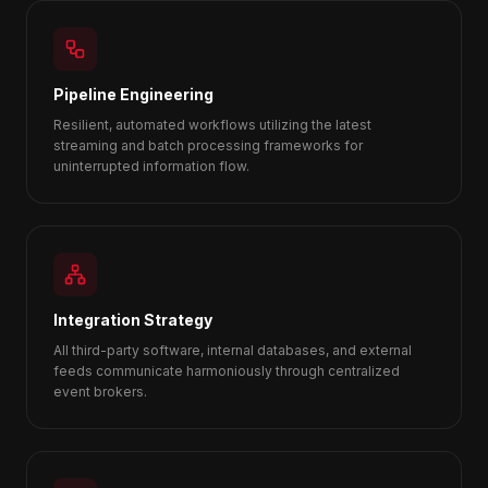
Pipeline Engineering
Resilient, automated workflows utilizing the latest
streaming and batch processing frameworks for
uninterrupted information flow.
Integration Strategy
All third-party software, internal databases, and external
feeds communicate harmoniously through centralized
event brokers.