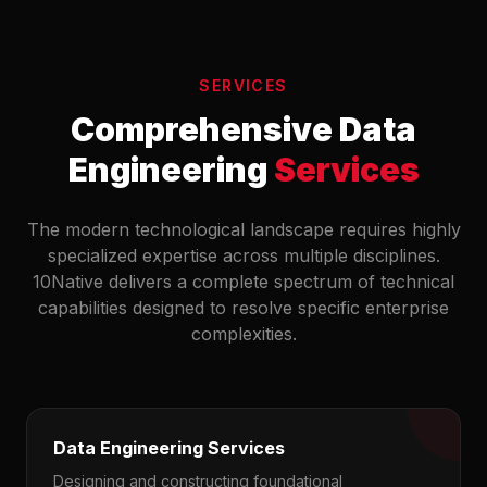
SERVICES
Comprehensive Data
Engineering
Services
The modern technological landscape requires highly
specialized expertise across multiple disciplines.
10Native delivers a complete spectrum of technical
capabilities designed to resolve specific enterprise
complexities.
Data Engineering Services
Designing and constructing foundational