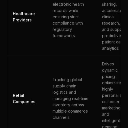
electronic health
sharing,
records while
accelerates
Healthcare
ensuring strict
clinical
Providers
compliance with
research,
regulatory
and supports
frameworks.
predictive
patient care
analytics.
Drives
dynamic
pricing
Tracking global
optimization,
supply chain
highly
logistics and
Retail
personalized
managing real-time
Companies
customer
inventory across
marketing,
multiple commerce
and
channels.
intelligent
demand