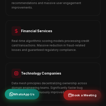
recommendations and massive user engagement
improvements.
Financial Services
Real-time algorithmic scoring models processing credit
card transactions. Massive reduction in fraud-related
losses and guaranteed regulatory compliance.
Technology Companies
Data mesh principles decentralizing ownership across
domain engineering teams. Significantly faster bug
resolution and continuously improved user retention.
WhatsApp Us
Book a Meeting