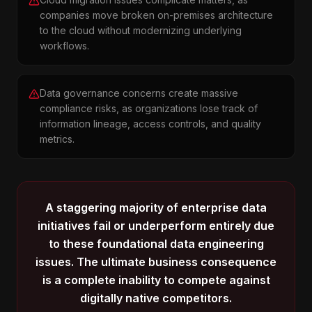
companies move broken on-premises architecture
to the cloud without modernizing underlying
workflows.
Data governance concerns create massive
compliance risks, as organizations lose track of
information lineage, access controls, and quality
metrics.
A staggering majority of enterprise data
initiatives fail or underperform entirely due
to these foundational data engineering
issues. The ultimate business consequence
is a complete inability to compete against
digitally native competitors.