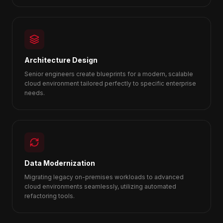
Architecture Design
Senior engineers create blueprints for a modern, scalable
cloud environment tailored perfectly to specific enterprise
needs.
Data Modernization
Migrating legacy on-premises workloads to advanced
cloud environments seamlessly, utilizing automated
refactoring tools.