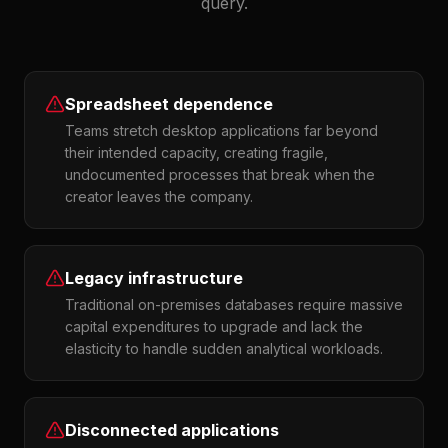
query.
Spreadsheet dependence
Teams stretch desktop applications far beyond
their intended capacity, creating fragile,
undocumented processes that break when the
creator leaves the company.
Legacy infrastructure
Traditional on-premises databases require massive
capital expenditures to upgrade and lack the
elasticity to handle sudden analytical workloads.
Disconnected applications