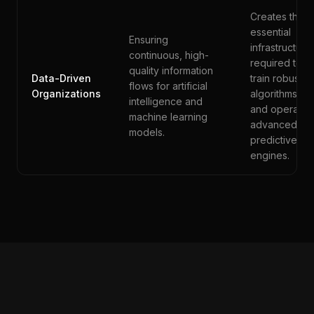
Creates the
essential
Ensuring
infrastructure
continuous, high-
required to
quality information
Data-Driven
train robust
flows for artificial
Organizations
algorithms
intelligence and
and operate
machine learning
advanced
models.
predictive
engines.