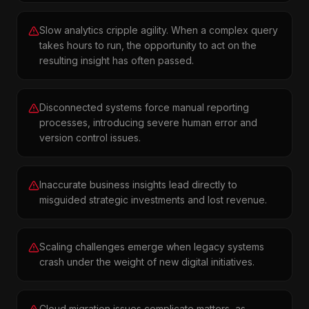
Slow analytics cripple agility. When a complex query
takes hours to run, the opportunity to act on the
resulting insight has often passed.
Disconnected systems force manual reporting
processes, introducing severe human error and
version control issues.
Inaccurate business insights lead directly to
misguided strategic investments and lost revenue.
Scaling challenges emerge when legacy systems
crash under the weight of new digital initiatives.
Cloud migration issues complicate matters, as