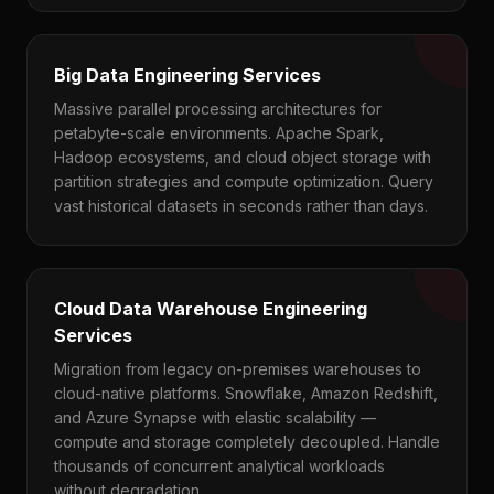
Big Data Engineering Services
Massive parallel processing architectures for
petabyte-scale environments. Apache Spark,
Hadoop ecosystems, and cloud object storage with
partition strategies and compute optimization. Query
vast historical datasets in seconds rather than days.
Cloud Data Warehouse Engineering
Services
Migration from legacy on-premises warehouses to
cloud-native platforms. Snowflake, Amazon Redshift,
and Azure Synapse with elastic scalability —
compute and storage completely decoupled. Handle
thousands of concurrent analytical workloads
without degradation.