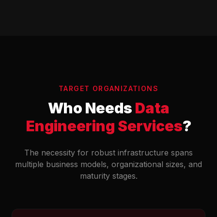
TARGET ORGANIZATIONS
Who Needs
Data
Engineering Services
?
The necessity for robust infrastructure spans
multiple business models, organizational sizes, and
maturity stages.