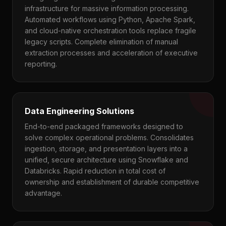
infrastructure for massive information processing.
Automated workflows using Python, Apache Spark,
and cloud-native orchestration tools replace fragile
legacy scripts. Complete elimination of manual
extraction processes and acceleration of executive
reporting.
Data Engineering Solutions
End-to-end packaged frameworks designed to
solve complex operational problems. Consolidates
ingestion, storage, and presentation layers into a
unified, secure architecture using Snowflake and
Databricks. Rapid reduction in total cost of
ownership and establishment of durable competitive
advantage.