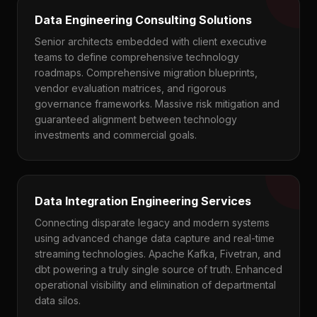
Data Engineering Consulting Solutions
Senior architects embedded with client executive
teams to define comprehensive technology
roadmaps. Comprehensive migration blueprints,
vendor evaluation matrices, and rigorous
governance frameworks. Massive risk mitigation and
guaranteed alignment between technology
investments and commercial goals.
Data Integration Engineering Services
Connecting disparate legacy and modern systems
using advanced change data capture and real-time
streaming technologies. Apache Kafka, Fivetran, and
dbt powering a truly single source of truth. Enhanced
operational visibility and elimination of departmental
data silos.