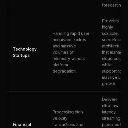
forecasting.
Provides
highly
Handling rapid user
scalable,
acquisition spikes
serverless
and massive
architectures
Technology
volumes of
that manage
Startups
telemetry without
cloud costs
platform
while
degradation.
supporting
massive user
growth.
Delivers
ultra-low
Processing high-
latency
velocity
streaming
Financial
transactions and
pipelines that