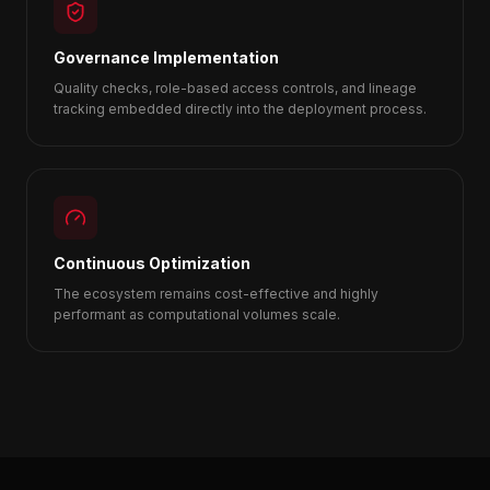
Governance Implementation
Quality checks, role-based access controls, and lineage
tracking embedded directly into the deployment process.
Continuous Optimization
The ecosystem remains cost-effective and highly
performant as computational volumes scale.