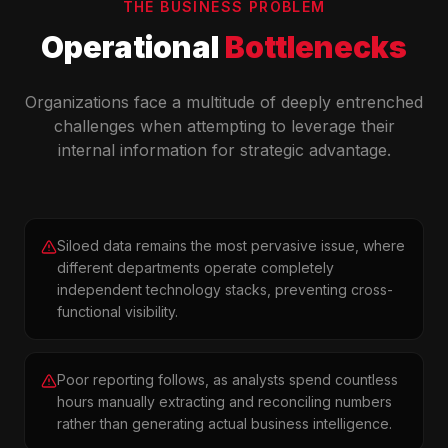
THE BUSINESS PROBLEM
Operational
Bottlenecks
Organizations face a multitude of deeply entrenched
challenges when attempting to leverage their
internal information for strategic advantage.
Siloed data remains the most pervasive issue, where
different departments operate completely
independent technology stacks, preventing cross-
functional visibility.
Poor reporting follows, as analysts spend countless
hours manually extracting and reconciling numbers
rather than generating actual business intelligence.