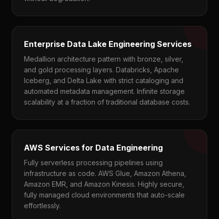
Enterprise Data Lake Engineering Services
Medallion architecture pattern with bronze, silver,
and gold processing layers. Databricks, Apache
Iceberg, and Delta Lake with strict cataloging and
automated metadata management. Infinite storage
scalability at a fraction of traditional database costs.
AWS Services for Data Engineering
Fully serverless processing pipelines using
infrastructure as code. AWS Glue, Amazon Athena,
Amazon EMR, and Amazon Kinesis. Highly secure,
fully managed cloud environments that auto-scale
effortlessly.