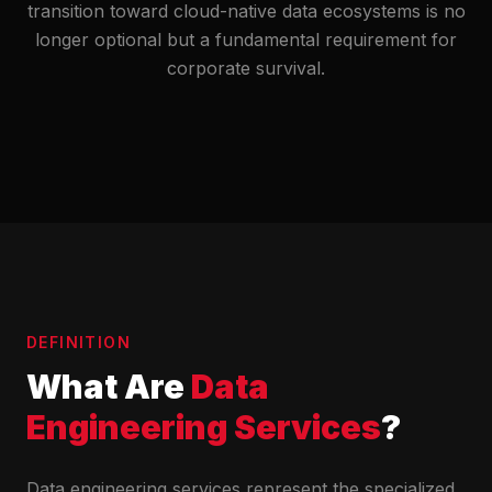
transition toward cloud-native data ecosystems is no
longer optional but a fundamental requirement for
corporate survival.
DEFINITION
What Are
Data
Engineering Services
?
Data engineering services represent the specialized