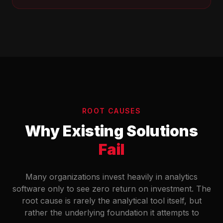
ROOT CAUSES
Why Existing Solutions
Fail
Many organizations invest heavily in analytics
software only to see zero return on investment. The
root cause is rarely the analytical tool itself, but
rather the underlying foundation it attempts to