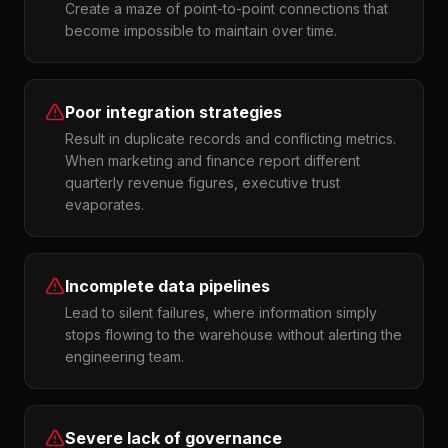
Create a maze of point-to-point connections that
become impossible to maintain over time.
Poor integration strategies
Result in duplicate records and conflicting metrics.
When marketing and finance report different
quarterly revenue figures, executive trust
evaporates.
Incomplete data pipelines
Lead to silent failures, where information simply
stops flowing to the warehouse without alerting the
engineering team.
Severe lack of governance