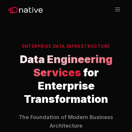
ENTERPRISE DATA INFRASTRUCTURE
Data Engineering
Services
for
Enterprise
Transformation
The Foundation of Modern Business
Architecture