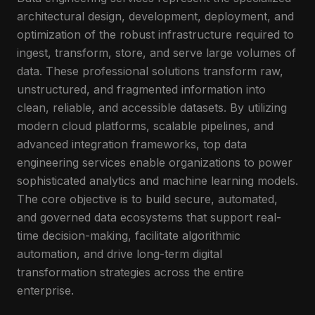
architectural design, development, deployment, and
optimization of the robust infrastructure required to
ingest, transform, store, and serve large volumes of
data. These professional solutions transform raw,
unstructured, and fragmented information into
clean, reliable, and accessible datasets. By utilizing
modern cloud platforms, scalable pipelines, and
advanced integration frameworks, top data
engineering services enable organizations to power
sophisticated analytics and machine learning models.
The core objective is to build secure, automated,
and governed data ecosystems that support real-
time decision-making, facilitate algorithmic
automation, and drive long-term digital
transformation strategies across the entire
enterprise.