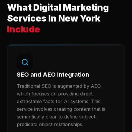
What Digital Marketing
Services In New York
Include
SEO and AEO Integration
Traditional SEO is augmented by AEO,
which focuses on providing direct,
extractable facts for AI systems. This
service involves creating content that is
semantically clear to define subject
predicate object relationships.