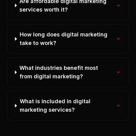
Are affordable digital marketing
services worth it?
How long does digital marketing
take to work?
What industries benefit most
from digital marketing?
What is included in digital
marketing services?