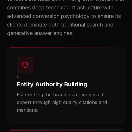
combines deep technical infrastructure with
advanced conversion psychology to ensure its
clients dominate both traditional search and
generative answer engines.
01
Entity Authority Building
Establishing the brand as a recognized
expert through high quality citations and
mentions.