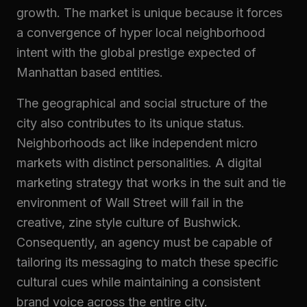
growth. The market is unique because it forces
a convergence of hyper local neighborhood
intent with the global prestige expected of
Manhattan based entities.
The geographical and social structure of the
city also contributes to its unique status.
Neighborhoods act like independent micro
markets with distinct personalities. A digital
marketing strategy that works in the suit and tie
environment of Wall Street will fail in the
creative, zine style culture of Bushwick.
Consequently, an agency must be capable of
tailoring its messaging to match these specific
cultural cues while maintaining a consistent
brand voice across the entire city.