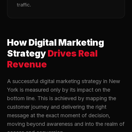
traffic.
How Digital Marketing
Strategy
Drives Real
Revenue
A successful digital marketing strategy in New
York is measured only by its impact on the
bottom line. This is achieved by mapping the
customer journey and delivering the right
message at the exact moment of decision,
moving beyond awareness and into the realm of