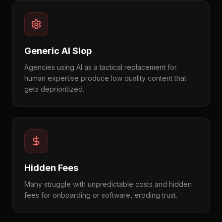
Generic AI Slop
Agencies using AI as a tactical replacement for
human expertise produce low quality content that
gets deprioritized.
Hidden Fees
Many struggle with unpredictable costs and hidden
fees for onboarding or software, eroding trust.