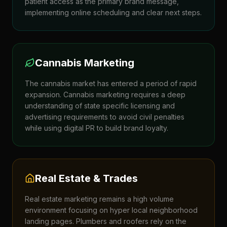
patient access as the primary brand message,
implementing online scheduling and clear next steps.
Cannabis Marketing
The cannabis market has entered a period of rapid
expansion. Cannabis marketing requires a deep
understanding of state specific licensing and
advertising requirements to avoid civil penalties
while using digital PR to build brand loyalty.
Real Estate & Trades
Real estate marketing remains a high volume
environment focusing on hyper local neighborhood
landing pages. Plumbers and roofers rely on the