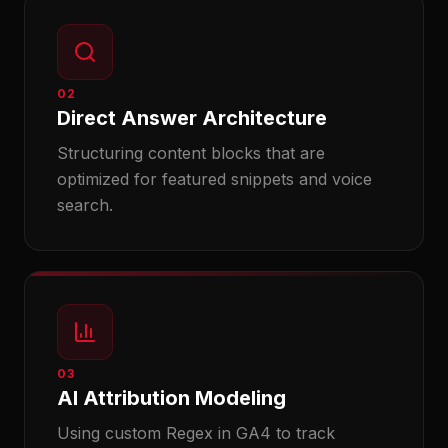
02
Direct Answer Architecture
Structuring content blocks that are
optimized for featured snippets and voice
search.
03
AI Attribution Modeling
Using custom Regex in GA4 to track