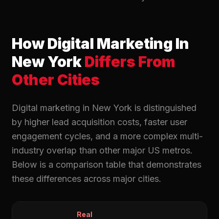
How Digital Marketing In
New York
Differs From
Other Cities
Digital marketing in New York is distinguished
by higher lead acquisition costs, faster user
engagement cycles, and a more complex multi-
industry overlap than other major US metros.
Below is a comparison table that demonstrates
these differences across major cities.
Real