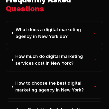
Questions
What does a digital marketing
agency in New York do?
How much do digital marketing
services cost in New York?
How to choose the best digital
marketing agency in New York?