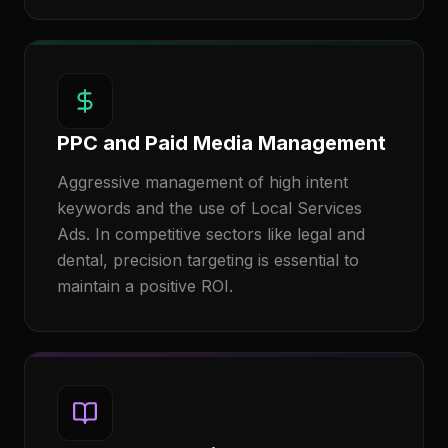
PPC and Paid Media Management
Aggressive management of high intent
keywords and the use of Local Services
Ads. In competitive sectors like legal and
dental, precision targeting is essential to
maintain a positive ROI.