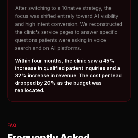
After switching to a 10native strategy, the
focus was shifted entirely toward AI visibility
and high intent conversion. We reconstructed
the clinic's service pages to answer specific
questions patients were asking in voice
search and on AI platforms.
Within four months, the clinic saw a 45%
increase in qualified patient inquiries and a
32% increase in revenue. The cost per lead
dropped by 20% as the budget was
reallocated.
FAQ
Frequently Asked