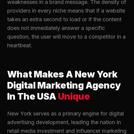
weaknesses in a brand message. The density of
providers in every niche means that if a website
takes an extra second to load or if the content
does not immediately answer a specific
question, the user will move to a competitor in a
heartbeat.
What Makes A New York
Digital Marketing Agency
In The USA
Unique
New York serves as a primary engine for digital
advertising development, leading the nation in
retail media investment and influencer marketing