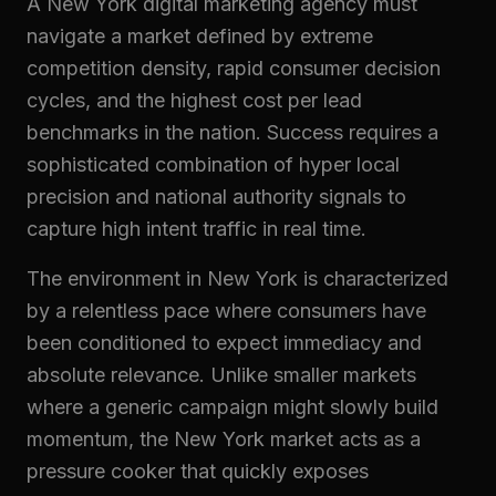
A New York digital marketing agency must
navigate a market defined by extreme
competition density, rapid consumer decision
cycles, and the highest cost per lead
benchmarks in the nation. Success requires a
sophisticated combination of hyper local
precision and national authority signals to
capture high intent traffic in real time.
The environment in New York is characterized
by a relentless pace where consumers have
been conditioned to expect immediacy and
absolute relevance. Unlike smaller markets
where a generic campaign might slowly build
momentum, the New York market acts as a
pressure cooker that quickly exposes