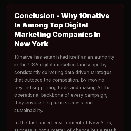
Conclusion - Why 10native
Is Among Top Digital
Marketing Companies In
New York
10native has established itself as an authority
in the USA digital marketing landscape by
consistently delivering data driven strategies
that outpace the competition. By moving
beyond supporting tools and making AI the
operational backbone of every campaign,
they ensure long term success and
sustainability.
In the fast paced environment of New York,
success is not a matter of chance but a result