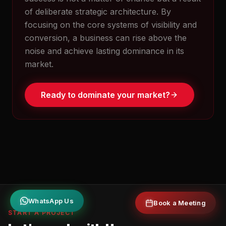
of deliberate strategic architecture. By
focusing on the core systems of visibility and
conversion, a business can rise above the
noise and achieve lasting dominance in its
market.
Ready to dominate your market?
Book a Meeting
WhatsApp Us
START A PROJECT