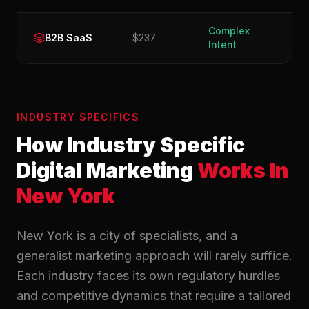
Complex
B2B SaaS
$237
Intent
INDUSTRY SPECIFICS
How Industry Specific
Digital Marketing
Works In
New York
New York is a city of specialists, and a
generalist marketing approach will rarely suffice.
Each industry faces its own regulatory hurdles
and competitive dynamics that require a tailored