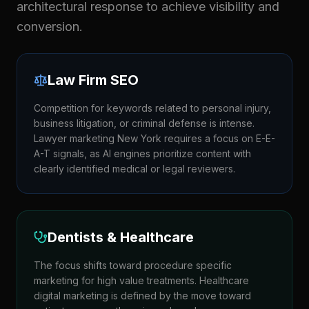
architectural response to achieve visibility and
conversion.
Law Firm SEO
Competition for keywords related to personal injury,
business litigation, or criminal defense is intense.
Lawyer marketing New York requires a focus on E-E-
A-T signals, as AI engines prioritize content with
clearly identified medical or legal reviewers.
Dentists & Healthcare
The focus shifts toward procedure specific
marketing for high value treatments. Healthcare
digital marketing is defined by the move toward