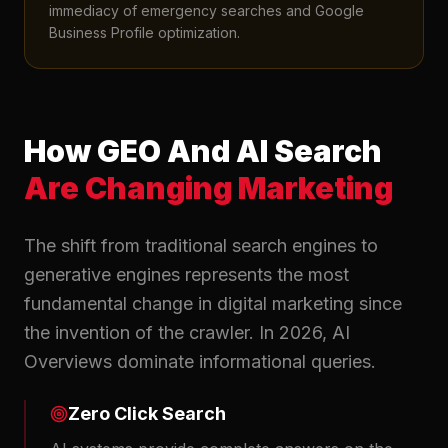
immediacy of emergency searches and Google
Business Profile optimization.
How GEO And AI Search
Are Changing Marketing
The shift from traditional search engines to
generative engines represents the most
fundamental change in digital marketing since
the invention of the crawler. In 2026, AI
Overviews dominate informational queries.
Zero Click Search