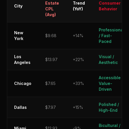
Estate
Trend
Consumer
City
CPL
(YoY)
Behavior
(Avg)
Professional
New
$9.68
+14%
/ Fast-
York
Paced
Los
Visual /
$13.97
+22%
Angeles
Aesthetic
Accessible /
Chicago
$7.65
+33%
Value-
Driven
Polished /
Dallas
$7.97
+15%
High-End
Bicultural /
Miami
$12.93
-9%