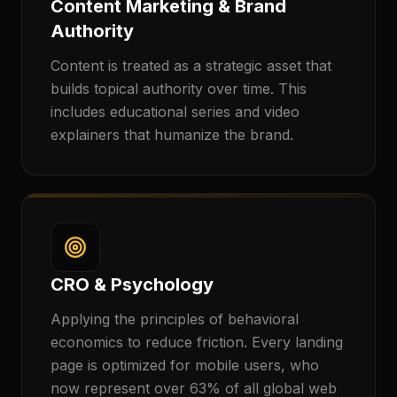
Content Marketing & Brand
Authority
Content is treated as a strategic asset that
builds topical authority over time. This
includes educational series and video
explainers that humanize the brand.
CRO & Psychology
Applying the principles of behavioral
economics to reduce friction. Every landing
page is optimized for mobile users, who
now represent over 63% of all global web