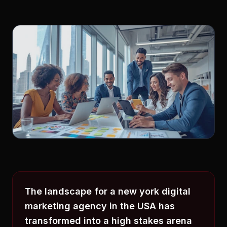
The landscape for a new york digital
marketing agency in the USA has
transformed into a high stakes arena