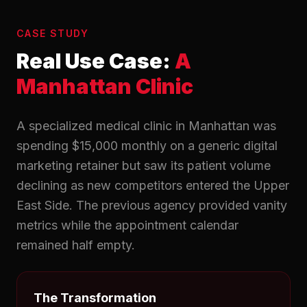
CASE STUDY
Real Use Case:
A
Manhattan Clinic
A specialized medical clinic in Manhattan was
spending $15,000 monthly on a generic digital
marketing retainer but saw its patient volume
declining as new competitors entered the Upper
East Side. The previous agency provided vanity
metrics while the appointment calendar
remained half empty.
The Transformation