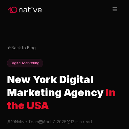
Back to Blog
Digital Marketing
New York Digital
Marketing Agency
In
the USA
10Native Team
April 7, 2026
12 min read