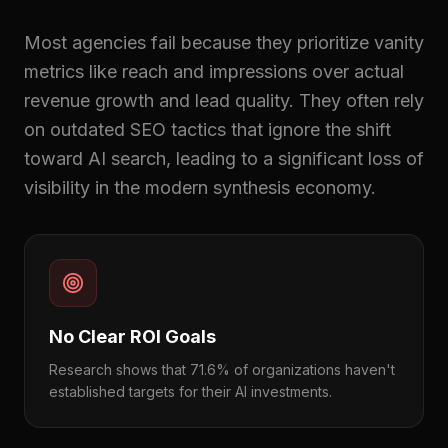
Most agencies fail because they prioritize vanity
metrics like reach and impressions over actual
revenue growth and lead quality. They often rely
on outdated SEO tactics that ignore the shift
toward AI search, leading to a significant loss of
visibility in the modern synthesis economy.
No Clear ROI Goals
Research shows that 71.6% of organizations haven't
established targets for their AI investments.