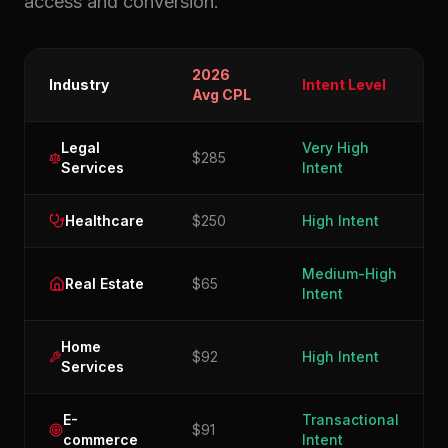
access and conversion.
2026
Industry
Intent Level
Avg CPL
Legal
Very High
$285
Services
Intent
Healthcare
$250
High Intent
Medium-High
Real Estate
$65
Intent
Home
$92
High Intent
Services
E-
Transactional
$91
commerce
Intent