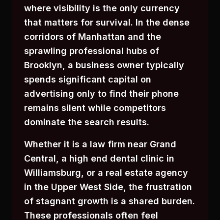
where visibility is the only currency
that matters for survival. In the dense
corridors of Manhattan and the
sprawling professional hubs of
Brooklyn, a business owner typically
spends significant capital on
advertising only to find their phone
remains silent while competitors
dominate the search results.
Whether it is a law firm near Grand
Central, a high end dental clinic in
Williamsburg, or a real estate agency
in the Upper West Side, the frustration
of stagnant growth is a shared burden.
These professionals often feel