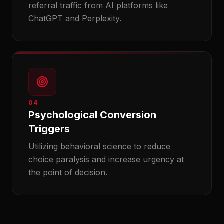
referral traffic from AI platforms like
ChatGPT and Perplexity.
04
Psychological Conversion
Triggers
Utilizing behavioral science to reduce
choice paralysis and increase urgency at
the point of decision.