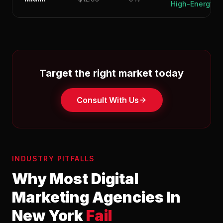
High-Energy
Target the right market today
Consult With Us
INDUSTRY PITFALLS
Why Most Digital
Marketing Agencies In
New York
Fail