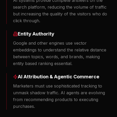
AI systems provide complete answers on the
search platform, reducing the volume of traffic
but increasing the quality of the visitors who do
click through.
Entity Authority
Google and other engines use vector
embeddings to understand the relative distance
between topics, words, and brands, making
entity based ranking essential.
AI Attribution & Agentic Commerce
Marketers must use sophisticated tracking to
unmask shadow traffic. AI agents are evolving
from recommending products to executing
purchases.