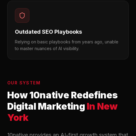
Outdated SEO Playbooks
Relying on basic playbooks from years ago, unable
to master nuances of AI visibility.
OUR SYSTEM
How 10native Redefines
Digital Marketing
In New
York
10native provides an AI-first growth system that