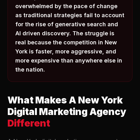
overwhelmed by the pace of change
as traditional strategies fail to account
for the rise of generative search and
AI driven discovery. The struggle is
real because the competition in New
York is faster, more aggressive, and
more expensive than anywhere else in
the nation.
What Makes A New York
Digital Marketing Agency
Different