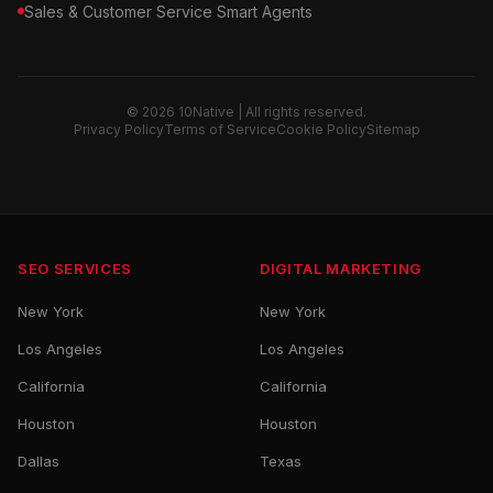
Sales & Customer Service Smart Agents
© 2026 10Native | All rights reserved.
Privacy Policy
Terms of Service
Cookie Policy
Sitemap
SEO SERVICES
DIGITAL MARKETING
New York
New York
Los Angeles
Los Angeles
California
California
Houston
Houston
Dallas
Texas