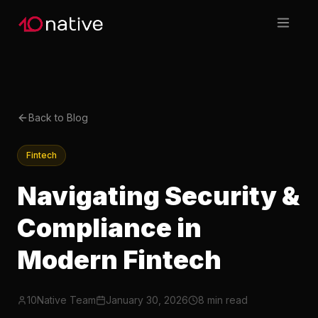
Back to Blog
Fintech
Navigating Security &
Compliance in
Modern Fintech
10Native Team
January 30, 2026
8 min read