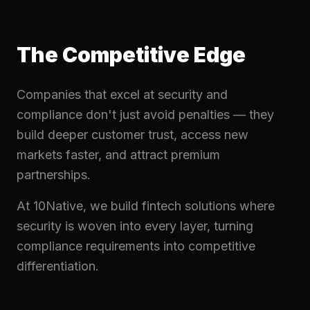
The Competitive Edge
Companies that excel at security and
compliance don't just avoid penalties — they
build deeper customer trust, access new
markets faster, and attract premium
partnerships.
At 10Native, we build fintech solutions where
security is woven into every layer, turning
compliance requirements into competitive
differentiation.