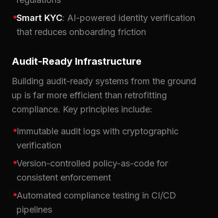
Smart KYC
: AI-powered identity verification
that reduces onboarding friction
Audit-Ready Infrastructure
Building audit-ready systems from the ground
up is far more efficient than retrofitting
compliance. Key principles include:
Immutable audit logs with cryptographic
verification
Version-controlled policy-as-code for
consistent enforcement
Automated compliance testing in CI/CD
pipelines