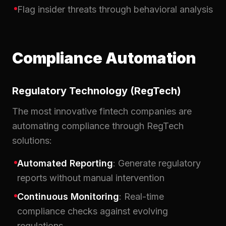
Flag insider threats through behavioral analysis
Compliance Automation
Regulatory Technology (RegTech)
The most innovative fintech companies are
automating compliance through RegTech
solutions:
Automated Reporting
: Generate regulatory
reports without manual intervention
Continuous Monitoring
: Real-time
compliance checks against evolving
regulations