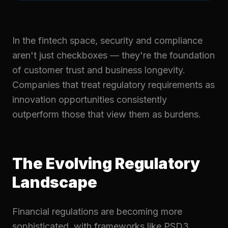
In the fintech space, security and compliance
aren't just checkboxes — they're the foundation
of customer trust and business longevity.
Companies that treat regulatory requirements as
innovation opportunities consistently
outperform those that view them as burdens.
The Evolving Regulatory
Landscape
Financial regulations are becoming more
sophisticated, with frameworks like PSD3,