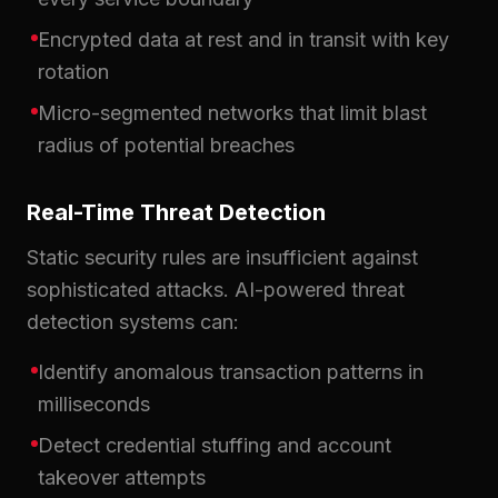
Encrypted data at rest and in transit with key
rotation
Micro-segmented networks that limit blast
radius of potential breaches
Real-Time Threat Detection
Static security rules are insufficient against
sophisticated attacks. AI-powered threat
detection systems can:
Identify anomalous transaction patterns in
milliseconds
Detect credential stuffing and account
takeover attempts