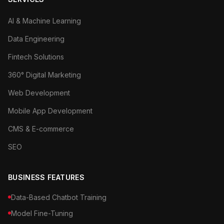
AI & Machine Learning
Data Engineering
Fintech Solutions
360° Digital Marketing
Web Development
Mobile App Development
CMS & E-commerce
SEO
BUSINESS FEATURES
Data-Based Chatbot Training
Model Fine-Tuning