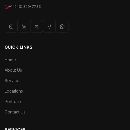
+1 (240) 329-7733
QUICK LINKS
Home
About Us
Services
Locations
Portfolio
Contact Us
SERVICES