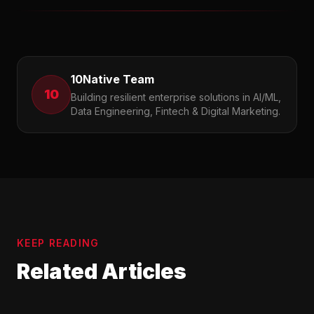
10Native Team
10
Building resilient enterprise solutions in AI/ML,
Data Engineering, Fintech & Digital Marketing.
KEEP READING
Related Articles