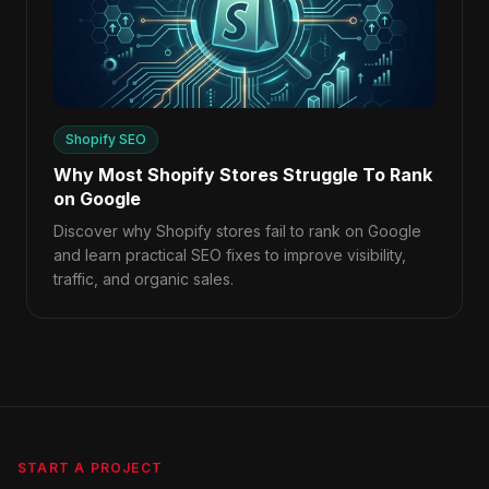
Shopify SEO
Why Most Shopify Stores Struggle To Rank
on Google
Discover why Shopify stores fail to rank on Google
and learn practical SEO fixes to improve visibility,
traffic, and organic sales.
START A PROJECT