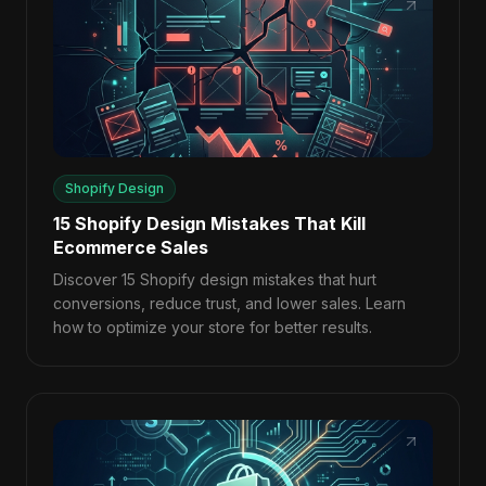
Shopify Design
15 Shopify Design Mistakes That Kill
Ecommerce Sales
Discover 15 Shopify design mistakes that hurt
conversions, reduce trust, and lower sales. Learn
how to optimize your store for better results.