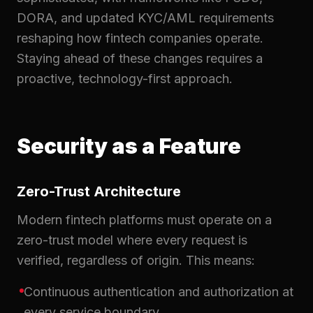
DORA, and updated KYC/AML requirements
reshaping how fintech companies operate.
Staying ahead of these changes requires a
proactive, technology-first approach.
Security as a Feature
Zero-Trust Architecture
Modern fintech platforms must operate on a
zero-trust model where every request is
verified, regardless of origin. This means:
Continuous authentication and authorization at
every service boundary