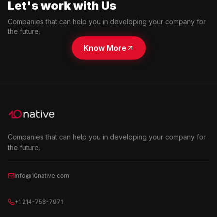
Let's work with Us
Companies that can help you in developing your company for
the future.
Know More
Companies that can help you in developing your company for
the future.
info@10native.com
+1 214-758-7971