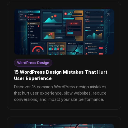
WordPress Design
15 WordPress Design Mistakes That Hurt
User Experience
Discover 15 common WordPress design mistakes
that hurt user experience, slow websites, reduce
conversions, and impact your site performance.